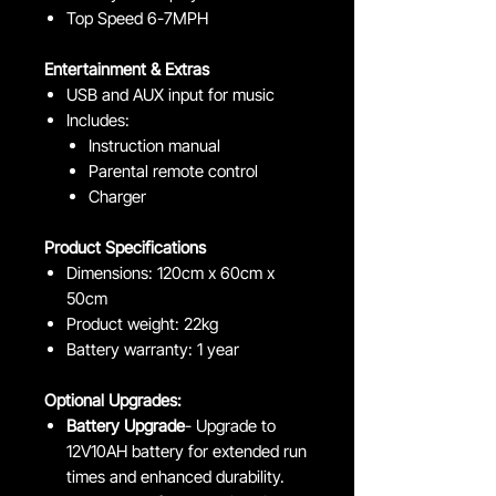
Top Speed 6-7MPH
Entertainment & Extras
USB and AUX input for music
Includes:
Instruction manual
Parental remote control
Charger
Product Specifications
Dimensions: 120cm x 60cm x
50cm
Product weight: 22kg
Battery warranty: 1 year
Optional Upgrades:
Battery Upgrade
- Upgrade to
12V10AH battery for extended run
times and enhanced durability.