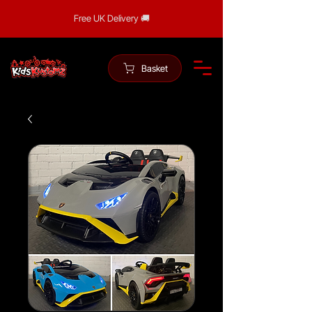
Free UK Delivery 🚚
Basket