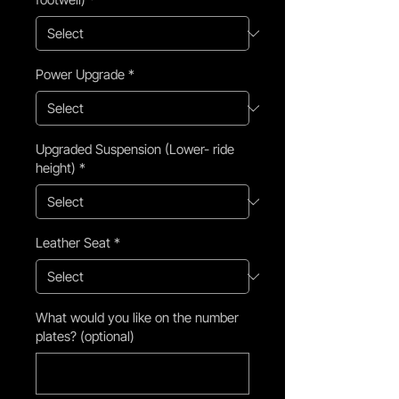
Power Upgrade
*
Upgraded Suspension (Lower- ride
height)
*
Leather Seat
*
What would you like on the number
plates? (optional)