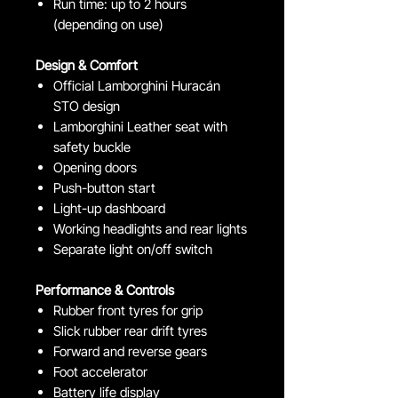
Run time: up to 2 hours
(depending on use)
Design & Comfort
Official Lamborghini Huracán
STO design
Lamborghini Leather seat with
safety buckle
Opening doors
Push-button start
Light-up dashboard
Working headlights and rear lights
Separate light on/off switch
Performance & Controls
Rubber front tyres for grip
Slick rubber rear drift tyres
Forward and reverse gears
Foot accelerator
Battery life display