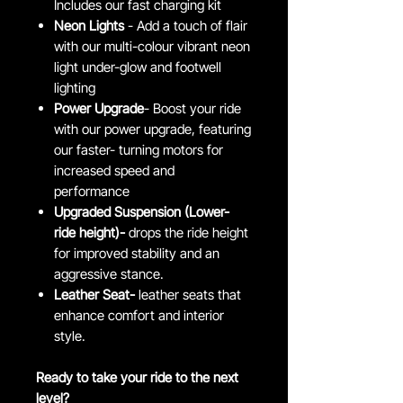
Includes our fast charging kit
Neon Lights
- Add a touch of flair
with our multi-colour vibrant neon
light under-glow and footwell
lighting
Power Upgrade
- Boost your ride
with our power upgrade, featuring
our faster- turning motors for
increased speed and
performance
Upgraded Suspension (Lower-
ride height)-
drops the ride height
for improved stability and an
aggressive stance.
Leather Seat-
leather seats that
enhance comfort and interior
style.
Ready to take your ride to the next
level?