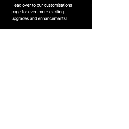
Head over to our customisations
page for even more exciting
upgrades and enhancements!
FIND US ON
JOIN THE CLUB
Join our email list and get access to special deals
exclusive to our subscribers.
Email
*