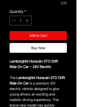
0/10
Quantity
*
Add to Cart
Buy Now
Lamborghini Huracán STO Drift
Ride-On Car – 24V Electric
The
Lamborghini Huracán STO Drift
Ride-On Car
is a premium 12V
electric vehicle designed to give
young drivers an exciting and
realistic driving experience. This
brand-new model has quickly