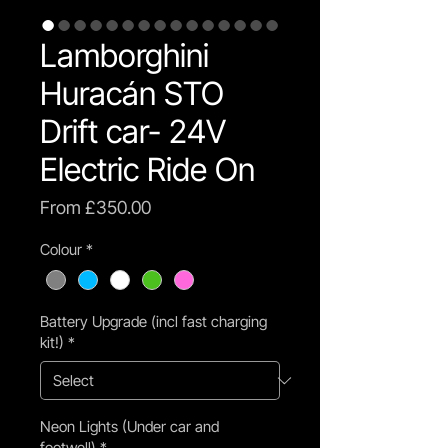
Lamborghini
Huracán STO
Drift car- 24V
Electric Ride On
Sale
From
£350.00
Price
Colour
*
Battery Upgrade (incl fast charging
kit!)
*
Neon Lights (Under car and
footwell)
*