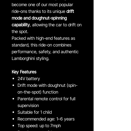
become one of our most popular
ride-ons thanks to its unique
drift
mode and doughnut-spinning
capability
, allowing the car to drift on
the spot.
Packed with high-end features as
standard, this ride-on combines
performance, safety, and authentic
Lamborghini styling.
Key Features
24V battery
Drift mode with doughnut (spin-
on-the-spot) function
Parental remote control for full
supervision
Suitable for 1 child
Recommended age: 1–6 years
Top speed: up to 7mph