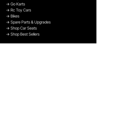
→
Go Karts
→
Rc Toy Cars
→
Bikes
→
Spare Parts & Upgrades
→
Shop Car Seats
→
Shop Best Sellers
→
Shop Bikes
OUR PAYMENT METHODS