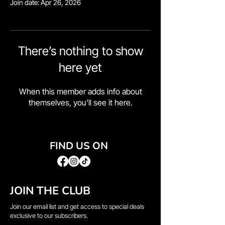
Join date: Apr 26, 2026
There’s nothing to show
here yet
When this member adds info about
themselves, you’ll see it here.
FIND US ON
JOIN THE CLUB
Join our email list and get access to special deals
exclusive to our subscribers.