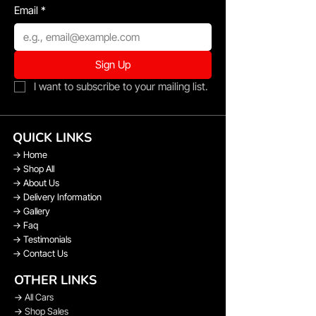
Email
*
Sign Up
I want to subscribe to your mailing list.
QUICK LINKS
→
Home
→
Shop All
→
About Us
→
Delivery Information
→
Gallery
→
Faq
→
Testimonials
→
Contact Us
OTHER LINKS
→
All Cars
→
Shop Sales