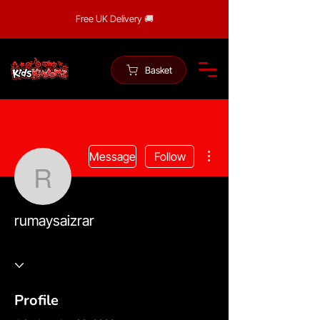
Free UK Delivery 🚚
Basket
More actions
Message
Follow
rumaysaizrar
rumaysaizrar
Profile