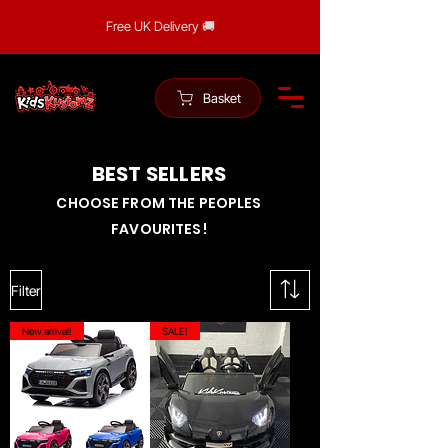
Free UK Delivery 🚚
Basket
BEST SELLERS
CHOOSE FROM THE PEOPLES
FAVOURITES!
Filter
New arrival!
SALE!