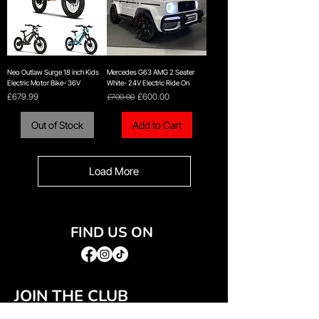
Neo Outlaw Surge 18 inch Kids
Mercedes G63 AMG 2 Seater
Electric Motor Bike- 36V
White- 24V Electric Ride On
Price
Regular Price
Sale Price
£679.99
£700.00
£600.00
Out of Stock
Add to Cart
Load More
FIND US ON
JOIN THE CLUB
Join our email list and get access to special deals