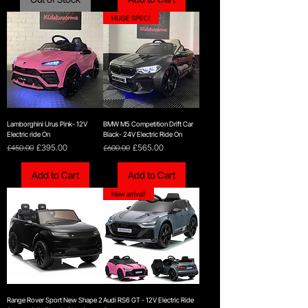
HUGE SPEC!
Lamborghini Urus Pink- 12V
BMW M5 Competition Drift Car
Electric ride On
Black- 24V Electric Ride On
Regular Price
Sale Price
Regular Price
Sale Price
£450.00
£395.00
£600.00
£565.00
Add to Cart
Add to Cart
New arrival!
Range Rover Sport New Shape 2
Audi RS6 GT - 12V Electric Ride