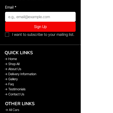
Email
*
Sign Up
I want to subscribe to your mailing list.
QUICK LINKS
→
Home
→
Shop All
→
About Us
→
Delivery Information
→
Gallery
→
Faq
→
Testimonials
→
Contact Us
OTHER LINKS
→
All Cars