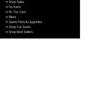
→
Shop Sales
→
Go Karts
→
Rc Toy Cars
→
Bikes
→
Spare Parts & Upgrades
→
Shop Car Seats
→
Shop Best Sellers
→
Shop Bikes
OUR PAYMENT METHODS