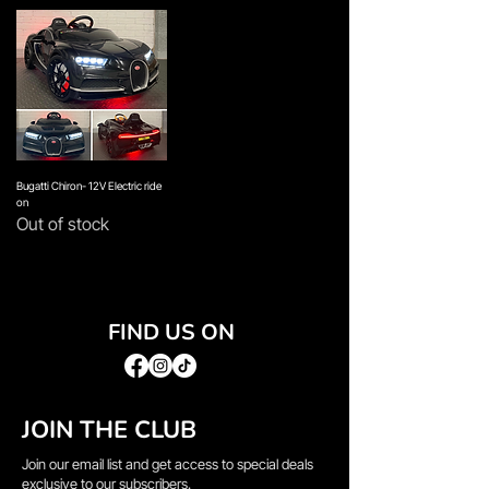
Bugatti Chiron- 12V Electric ride
on
Out of stock
FIND US ON
JOIN THE CLUB
Join our email list and get access to special deals
exclusive to our subscribers.