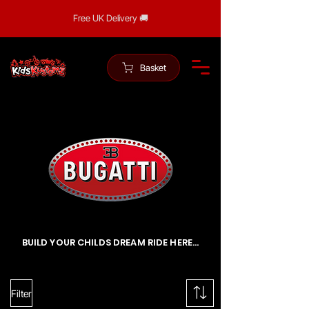
Free UK Delivery 🚚
Basket
BUILD YOUR CHILDS DREAM RIDE HERE...
Filter