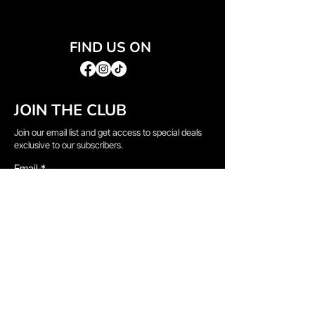
FIND US ON
JOIN THE CLUB
Join our email list and get access to special deals
exclusive to our subscribers.
Email
*
Sign Up
I want to subscribe to your mailing list.
QUICK LINKS
→
Home