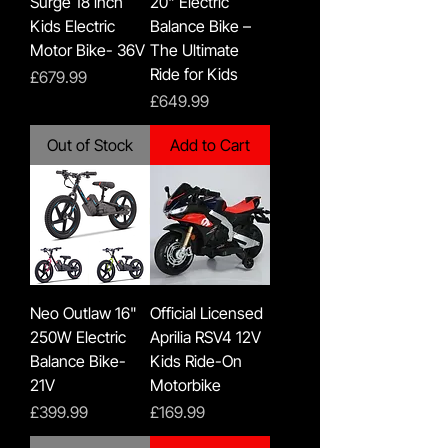
Surge 18 inch
20" Electric
Kids Electric
Balance Bike –
Motor Bike- 36V
The Ultimate
Ride for Kids
Price
£679.99
Price
£649.99
Out of Stock
Add to Cart
Neo Outlaw 16"
Official Licensed
250W Electric
Aprilia RSV4 12V
Balance Bike-
Kids Ride-On
21V
Motorbike
Price
Price
£399.99
£169.99