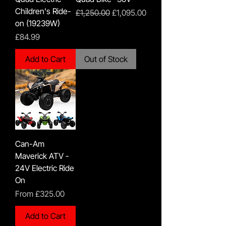
Children's Ride-
Regular Price
Sale Price
£1,250.00
£1,095.00
on (19239W)
Price
£84.99
Add to Cart
Out of Stock
Can-Am
Maverick ATV -
24V Electric Ride
On
Sale Price
From
£325.00
Add to Cart