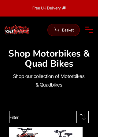
Free UK Delivery 🚚
Basket
Shop Motorbikes &
Quad Bikes
Shop our collection of Motorbikes
& Quadbikes
Filter