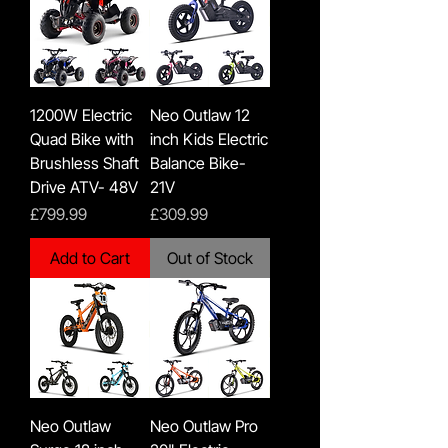
1200W Electric
Neo Outlaw 12
Quad Bike with
inch Kids Electric
Brushless Shaft
Balance Bike-
Drive ATV- 48V
21V
Price
Price
£799.99
£309.99
Add to Cart
Out of Stock
Neo Outlaw
Neo Outlaw Pro