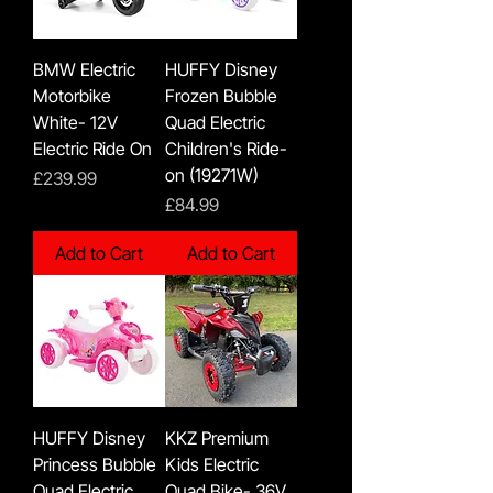
BMW Electric
HUFFY Disney
Motorbike
Frozen Bubble
White- 12V
Quad Electric
Electric Ride On
Children's Ride-
on (19271W)
Price
£239.99
Price
£84.99
Add to Cart
Add to Cart
HUFFY Disney
KKZ Premium
Princess Bubble
Kids Electric
Quad Electric
Quad Bike- 36V