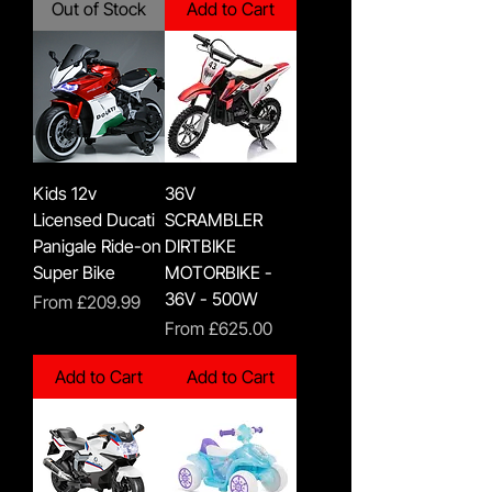
Out of Stock
Add to Cart
Kids 12v
36V
Licensed Ducati
SCRAMBLER
Panigale Ride-on
DIRTBIKE
Super Bike
MOTORBIKE -
36V - 500W
Sale Price
From
£209.99
Sale Price
From
£625.00
Add to Cart
Add to Cart