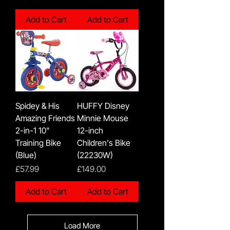
Add to Cart
Add to Cart
Spidey & His
HUFFY Disney
Amazing Friends
Minnie Mouse
2-in-1 10"
12-inch
Training Bike
Children's Bike
(Blue)
(22230W)
Price
Price
£57.99
£149.00
Add to Cart
Add to Cart
Load More