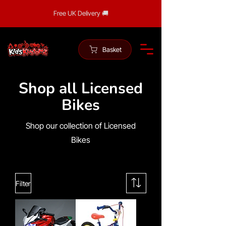
Free UK Delivery 🚚
Basket
Shop all Licensed
Bikes
Shop our collection of Licensed
Bikes
Filter