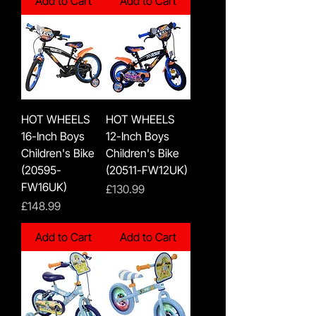
Add to Cart
Add to Cart
HOT WHEELS
HOT WHEELS
16-Inch Boys
12-Inch Boys
Children's Bike
Children's Bike
(20595-
(20511-FW12UK)
FW16UK)
Price
£130.99
Price
£148.99
Add to Cart
Add to Cart