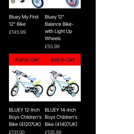
Bluey My First
Bluey 12"
12" Bike
Balance Bike-
with Light Up
Price
£145.99
Wheels
Price
£55.99
Add to Cart
Add to Cart
BLUEY 12-Inch
BLUEY 14-Inch
Boys Children's
Boys Children's
Bike (41207UK)
Bike (41407UK)
Price
Price
£131.00
£135.99