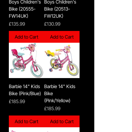
Boys Children's
Boys Children's
Bike (20555-
Bike (20513-
FW14UK)
FW12UK)
Price
Price
£135.99
£130.99
Add to Cart
Add to Cart
Barbie 14" Kids
Barbie 14" Kids
Bike (Pink/Blue)
Bike
(Pink/Yellow)
Price
£185.99
Price
£185.99
Add to Cart
Add to Cart