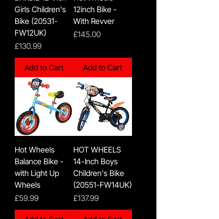
Girls Children's
12inch Bike -
Bike (20531-
With Revver
FW12UK)
Price
£145.00
Price
£130.99
Add to Cart
Add to Cart
Hot Wheels
HOT WHEELS
Balance Bike -
14-Inch Boys
with Light Up
Children's Bike
Wheels
(20551-FW14UK)
Price
Price
£59.99
£137.99