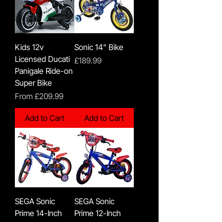
Kids 12v
Sonic 14" Bike
Licensed Ducati
Price
£189.99
Panigale Ride-on
Super Bike
Sale Price
From
£209.99
Add to Cart
Add to Cart
SEGA Sonic
SEGA Sonic
Prime 14-Inch
Prime 12-Inch