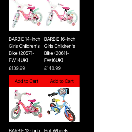
BARBIE 14-Inch
BARBIE 16-Inch
Girls Children's
Girls Children's
Bike (20571-
Bike (20611-
FW14UK)
FW16UK)
Price
Price
£139.99
£148.99
Add to Cart
Add to Cart
BARBIE 12-Inch
Hot Wheels