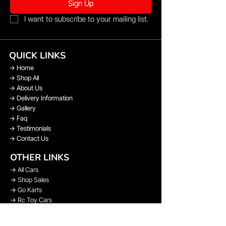
Sign Up
I want to subscribe to your mailing list.
QUICK LINKS
→
Home
→
Shop All
→
About Us
→
Delivery Information
→
Gallery
→
Faq
→
Testimonials
→
Contact Us
OTHER LINKS
→
All Cars
→
Shop Sales
→
Go Karts
→
Rc Toy Cars
→
Bikes
→
Spare Parts & Upgrades