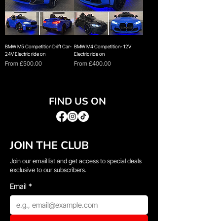
BMW M5 Competition Drift Car-
BMW M4 Competition- 12V
24V Electric ride on
Electric ride on
Sale Price
Sale Price
From
£500.00
From
£400.00
FIND US ON
JOIN THE CLUB
Join our email list and get access to special deals
exclusive to our subscribers.
Email
*