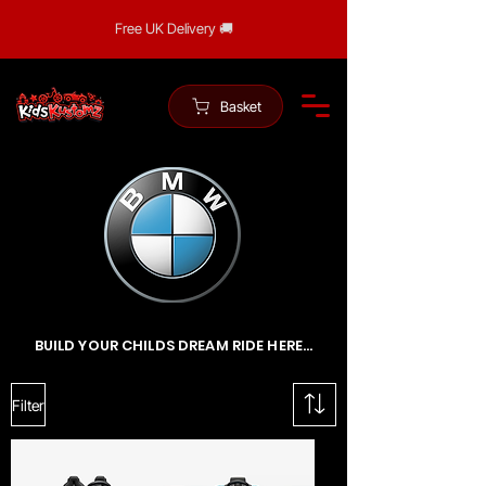
Free UK Delivery 🚚
Basket
BUILD YOUR CHILDS DREAM RIDE HERE...
Filter