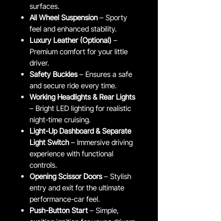
surfaces.
All Wheel Suspension
– Sporty
feel and enhanced stability.
Luxury Leather (Optional)
–
Premium comfort for your little
driver.
Safety Buckles
– Ensures a safe
and secure ride every time.
Working Headlights & Rear Lights
– Bright LED lighting for realistic
night-time cruising.
Light-Up Dashboard & Separate
Light Switch
– Immersive driving
experience with functional
controls.
Opening Scissor Doors
– Stylish
entry and exit for the ultimate
performance-car feel.
Push-Button Start
– Simple,