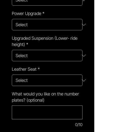
Power Upgrade
*
Upgraded Suspension (Lower- ride
height)
*
Leather Seat
*
What would you like on the number
plates? (optional)
0/10