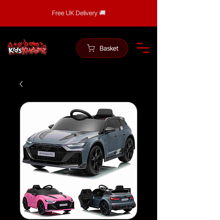
Free UK Delivery 🚚
Basket