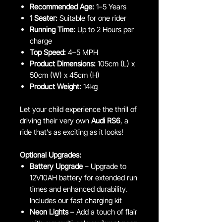
Recommended Age:
1–5 Years
1 Seater:
Suitable for one rider
Running Time:
Up to 2 Hours per
charge
Top Speed:
4–5 MPH
Product Dimensions:
105cm (L) x
50cm (W) x 45cm (H)
Product Weight:
14kg
Let your child experience the thrill of
driving their very own
Audi RS6
, a
ride that’s as exciting as it looks!
Optional Upgrades:
Battery Upgrade
– Upgrade to
12V10AH battery for extended run
times and enhanced durability.
Includes our fast charging kit
Neon Lights
– Add a touch of flair