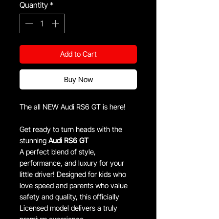
Quantity
*
Add to Cart
Buy Now
The all NEW Audi RS6 GT is here!
Get ready to turn heads with the
stunning
Audi RS6 GT
A perfect blend of style,
performance, and luxury for your
little driver! Designed for kids who
love speed and parents who value
safety and quality, this officially
Licensed model delivers a truly