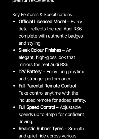
premium experience.
Key Features & Specifications :
Official Licensed Model
– Every
detail reflects the real Audi RS6,
complete with authentic badges
and styling.
Sleek Colour Finishes
– An
elegant, high-gloss look that
mirrors the real Audi RS6.
12V Battery
– Enjoy long playtime
and stronger performance.
Full Parental Remote Control
–
Take control anytime with the
included remote for added safety.
Full Speed Control
– Adjustable
speeds up to 4mph for confident
driving.
Realistic Rubber Tyres
– Smooth
and quiet ride across various