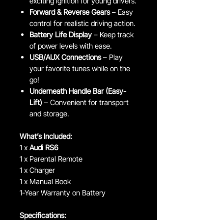
exciting ignition for young drivers.
Forward & Reverse Gears
– Easy
control for realistic driving action.
Battery Life Display
– Keep track
of power levels with ease.
USB/AUX Connections
– Play
your favorite tunes while on the
go!
Underneath Handle Bar (Easy-
Lift)
– Convenient for transport
and storage.
What’s Included:
1 x
Audi RS6
1 x Parental Remote
1 x Charger
1 x Manual Book
1-Year Warranty on Battery
Specifications: