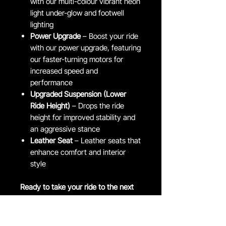
with our multi-colour vibrant neon
light under-glow and footwell
lighting
Power Upgrade
– Boost your ride
with our power upgrade, featuring
our faster-turning motors for
increased speed and
performance
Upgraded Suspension (Lower
Ride Height)
– Drops the ride
height for improved stability and
an aggressive stance
Leather Seat
– Leather seats that
enhance comfort and interior
style
Ready to take your ride to the next
level?
Head over to our customisations
page for even more exciting