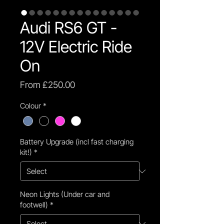
Audi RS6 GT -
12V Electric Ride
On
Sale
From
£250.00
Price
Colour
*
Battery Upgrade (incl fast charging
kit!)
*
Neon Lights (Under car and
footwell)
*