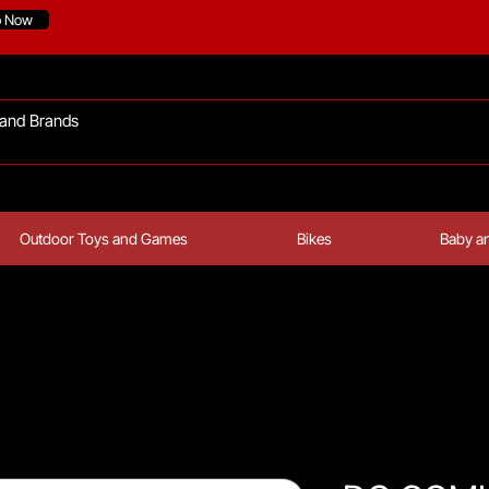
p Now
Outdoor Toys and Games
Bikes
Baby an