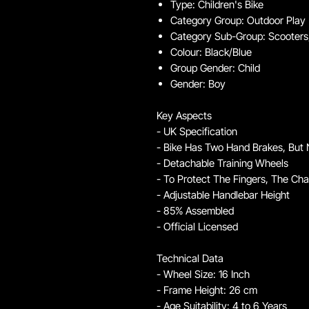
Type: Children's Bike
Category Group: Outdoor Play
Category Sub-Group: Scooters,
Colour: Black/Blue
Group Gender: Child
Gender: Boy
Key Aspects
- UK Specification
- Bike Has Two Hand Brakes, But
- Detachable Training Wheels
- To Protect The Fingers, The Cha
- Adjustable Handlebar Height
- 85% Assembled
- Official Licensed
Technical Data
- Wheel Size: 16 Inch
- Frame Height: 26 cm
- Age Suitability: 4 to 6 Years