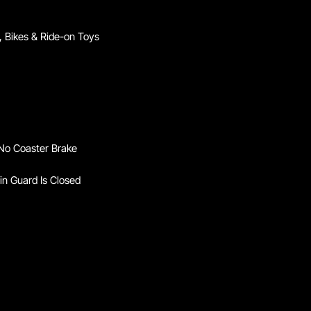
 Bikes & Ride-on Toys
 No Coaster Brake
in Guard Is Closed