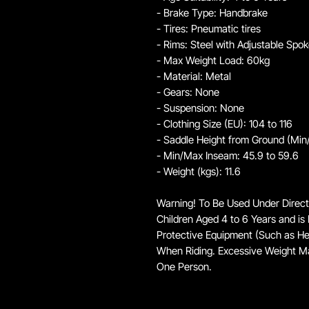
- Brake Type: Handbrake
- Tires: Pneumatic tires
- Rims: Steel with Adjustable Spo
- Max Weight Load: 60kg
- Material: Metal
- Gears: None
- Suspension: None
- Clothing Size (EU): 104 to 116
- Saddle Height from Ground (Min
- Min/Max Inseam: 45.9 to 59.6
- Weight (kgs): 11.6
Warning! To Be Used Under Direct
Children Aged 4 to 6 Years and is 
Protective Equipment (Such as H
When Riding. Excessive Weight M
One Person.