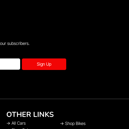
 our subscribers.
Sign Up
OTHER LINKS
→
All Cars
→
Shop Bikes