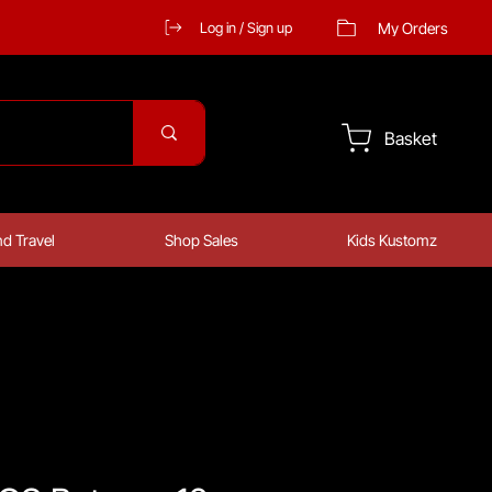
My Orders
Log in / Sign up
Basket
d Travel
Shop Sales
Kids Kustomz