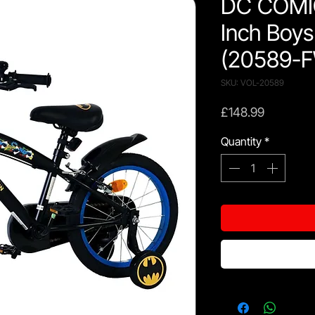
DC COMI
Inch Boys
(20589-
SKU: VOL-20589
Price
£148.99
Quantity
*