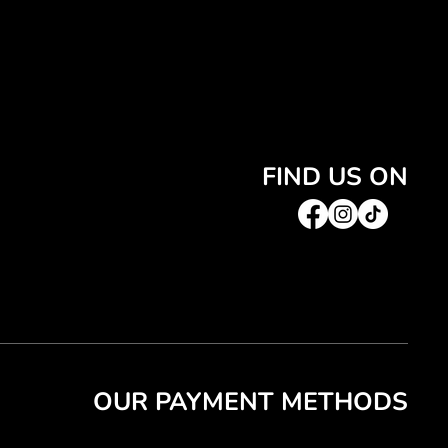
FIND US ON
OUR PAYMENT METHODS