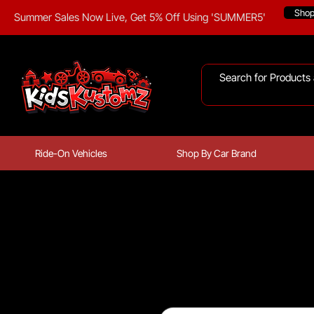
Sho
Summer Sales Now Live, Get 5% Off Using 'SUMMER5'
Ride-On Vehicles
Shop By Car Brand