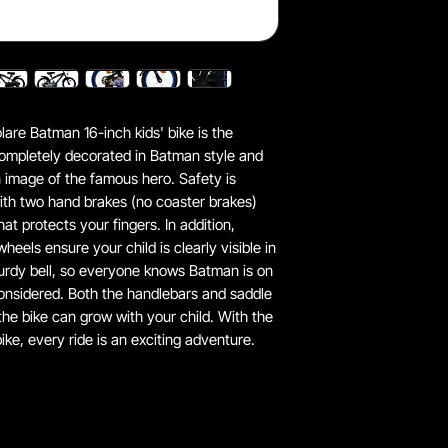
are Batman 16-inch kids' bike is the
 completely decorated in Batman style and
n image of the famous hero. Safety is
ith two hand brakes (no coaster brakes)
at protects your fingers. In addition,
heels ensure your child is clearly visible in
sturdy bell, so everyone knows Batman is on
onsidered. Both the handlebars and saddle
 the bike can grow with your child. With the
ike, every ride is an exciting adventure.