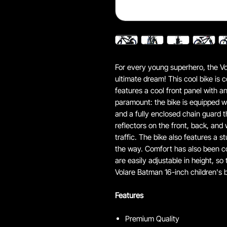
For every young superhero, the Vol
ultimate dream! This cool bike is
features a cool front panel with a
paramount: the bike is equipped w
and a fully enclosed chain guard th
reflectors on the front, back, and w
traffic. The bike also features a 
the way. Comfort has also been c
are easily adjustable in height, so
Volare Batman 16-inch children's b
Features
Premium Quality