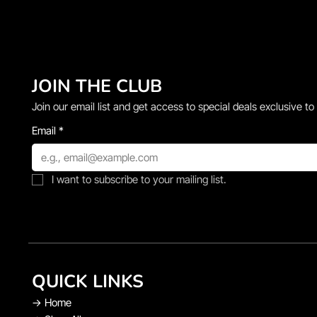
JOIN THE CLUB
Join our email list and get access to special deals exclusive to
Email
*
I want to subscribe to your mailing list.
QUICK LINKS
→
Home