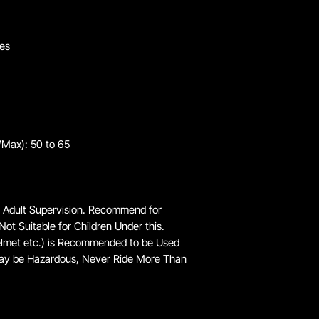
kes
/Max): 50 to 65
 Adult Supervision. Recommend for
Not Suitable for Children Under this.
elmet etc.) is Recommended to be Used
ay be Hazardous, Never Ride More Than