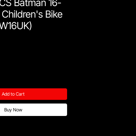
CS Batman 16-
 Children's Bike
FW16UK)
Add to Cart
Buy Now