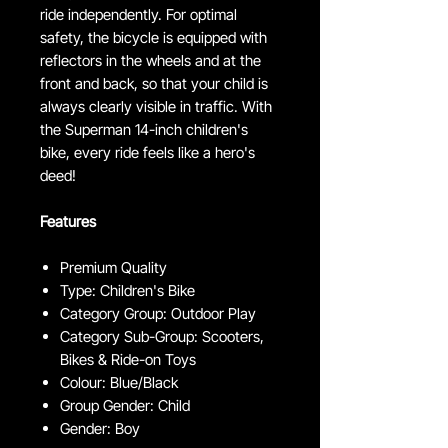
ride independently. For optimal
safety, the bicycle is equipped with
reflectors in the wheels and at the
front and back, so that your child is
always clearly visible in traffic. With
the Superman 14-inch children's
bike, every ride feels like a hero's
deed!
Features
Premium Quality
Type: Children's Bike
Category Group: Outdoor Play
Category Sub-Group: Scooters,
Bikes & Ride-on Toys
Colour: Blue/Black
Group Gender: Child
Gender: Boy