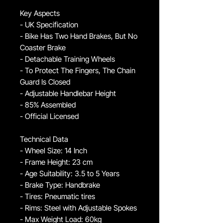
Key Aspects
- UK Specification
- Bike Has Two Hand Brakes, But No
Coaster Brake
- Detachable Training Wheels
- To Protect The Fingers, The Chain
Guard Is Closed
- Adjustable Handlebar Height
- 85% Assembled
- Official Licensed
Technical Data
- Wheel Size: 14 Inch
- Frame Height: 23 cm
- Age Suitability: 3.5 to 5 Years
- Brake Type: Handbrake
- Tires: Pneumatic tires
- Rims: Steel with Adjustable Spokes
- Max Weight Load: 60kg