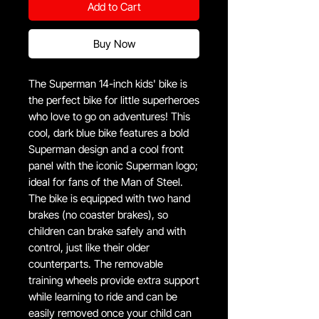
Add to Cart
Buy Now
The Superman 14-inch kids' bike is
the perfect bike for little superheroes
who love to go on adventures! This
cool, dark blue bike features a bold
Superman design and a cool front
panel with the iconic Superman logo;
ideal for fans of the Man of Steel.
The bike is equipped with two hand
brakes (no coaster brakes), so
children can brake safely and with
control, just like their older
counterparts. The removable
training wheels provide extra support
while learning to ride and can be
easily removed once your child can