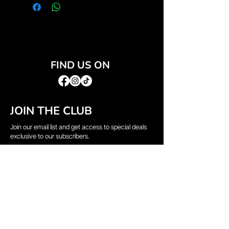
FIND US ON
JOIN THE CLUB
Join our email list and get access to special deals
exclusive to our subscribers.
Email
*
Sign Up
I want to subscribe to your mailing list.