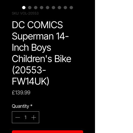
SKU: VOL-20553
DC COMICS
Superman 14-
Inch Boys
Children's Bike
(20553-
FW14UK)
Price
£139.99
Quantity
*