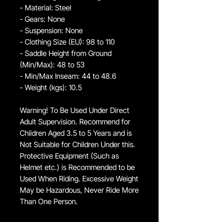
- Material: Steel
- Gears: None
- Suspension: None
- Clothing Size (EU): 98 to 110
- Saddle Height from Ground
(Min/Max): 48 to 53
- Min/Max Inseam: 44 to 48.6
- Weight (kgs): 10.5
Warning! To Be Used Under Direct
Adult Supervision. Recommend for
Children Aged 3.5 to 5 Years and is
Not Suitable for Children Under this.
Protective Equipment (Such as
Helmet etc.) is Recommended to be
Used When Riding. Excessive Weight
May be Hazardous, Never Ride More
Than One Person.