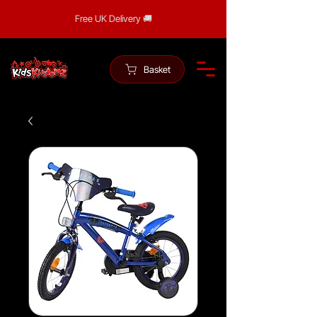
Free UK Delivery 🚚
Basket