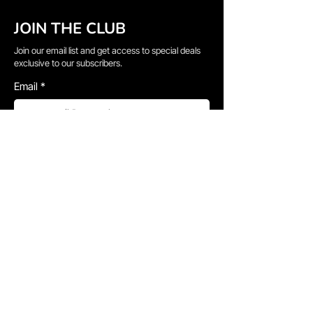
JOIN THE CLUB
Join our email list and get access to special deals
exclusive to our subscribers.
Email
*
Sign Up
I want to subscribe to your mailing list.
QUICK LINKS
→
Home
→
Shop All
→
About Us
→
Delivery Information
→
Gallery
→
Faq