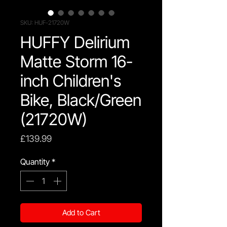
SKU: HUF-21720W
HUFFY Delirium
Matte Storm 16-
inch Children's
Bike, Black/Green
(21720W)
Price
£139.99
Quantity
*
Add to Cart