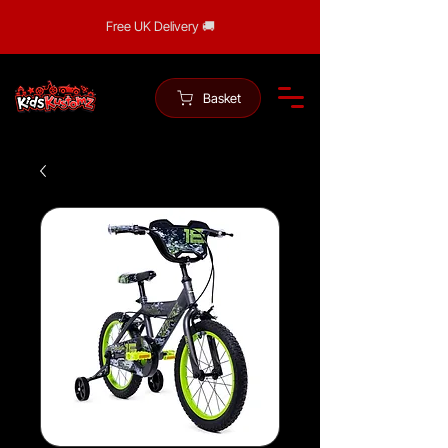
Free UK Delivery 🚚
Basket