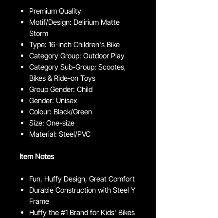
Premium Quality
Motif/Design: Delirium Matte
Storm
Type: 16-inch Children's Bike
Category Group: Outdoor Play
Category Sub-Group: Scootes,
Bikes & Ride-on Toys
Group Gender: Child
Gender: Unisex
Colour: Black/Green
Size: One-size
Material: Steel/PVC
Item Notes
Fun, Huffy Design, Great Comfort
Durable Construction with Steel Y
Frame
Huffy the #1 Brand for Kids' Bikes