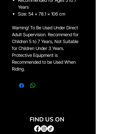
Recommended for Ages 5 to 7
Years
Size: 54 x 78.1 x 106 cm
Warning! To Be Used Under Direct
Adult Supervision. Recommend for
Children 5 to 7 Years, Not Suitable
for Children Under 3 Years.
Protective Equipment is
Recommended to be Used When
Riding.
FIND US ON