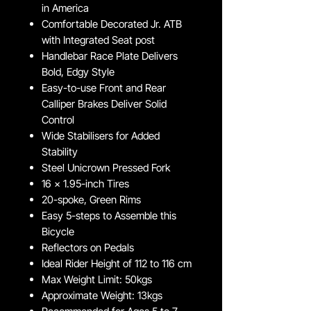
in America
Comfortable Decorated Jr. ATB
with Integrated Seat post
Handlebar Race Plate Delivers
Bold, Edgy Style
Easy-to-use Front and Rear
Calliper Brakes Deliver Solid
Control
Wide Stabilisers for Added
Stability
Steel Unicrown Pressed Fork
16 x 1.95-inch Tires
20-spoke, Green Rims
Easy 5-steps to Assemble this
Bicycle
Reflectors on Pedals
Ideal Rider Height of 112 to 116 cm
Max Weight Limit: 50kgs
Approximate Weight: 13kgs