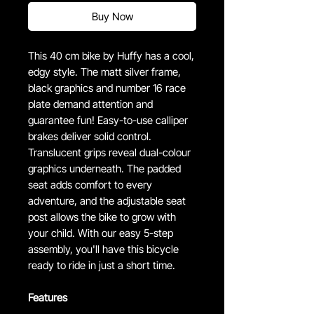
Buy Now
This 40 cm bike by Huffy has a cool,
edgy style. The matt silver frame,
black graphics and number 16 race
plate demand attention and
guarantee fun! Easy-to-use calliper
brakes deliver solid control.
Translucent grips reveal dual-colour
graphics underneath. The padded
seat adds comfort to every
adventure, and the adjustable seat
post allows the bike to grow with
your child. With our easy 5-step
assembly, you'll have this bicycle
ready to ride in just a short time.
Features