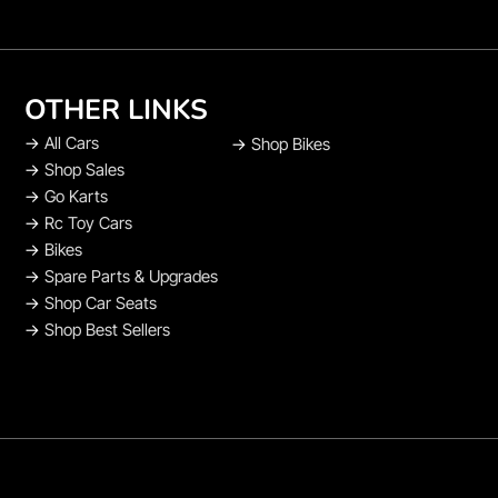
OTHER LINKS
→
All Cars
→
Shop Bikes
→
Shop Sales
→
Go Karts
→
Rc Toy Cars
→
Bikes
→
Spare Parts & Upgrades
→
Shop Car Seats
→
Shop Best Sellers