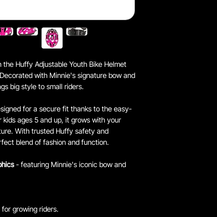
th the Huffy Adjustable Youth Bike Helmet
 Decorated with Minnie's signature bow and
gs big style to small riders.
esigned for a secure fit thanks to the easy-
r kids ages 5 and up, it grows with your
ture. With trusted Huffy safety and
rfect blend of fashion and function.
phics
- featuring Minnie's iconic bow and
t for growing riders.