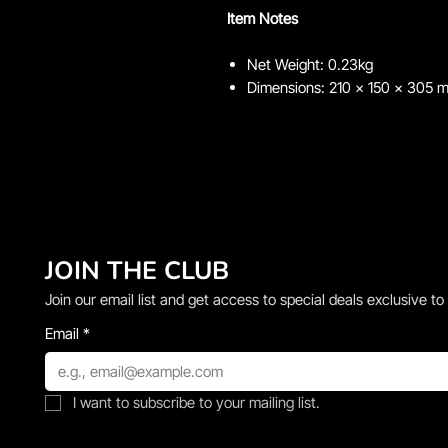
Item Notes
Net Weight: 0.23kg
Dimensions: 210 x 150 x 305 
JOIN THE CLUB
Join our email list and get access to special deals exclusive to
Email
*
I want to subscribe to your mailing list.