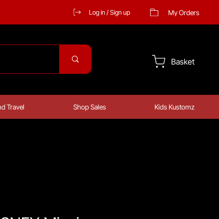
My Orders
Log in / Sign up
Basket
d Travel
Shop Sales
Kids Kustomz