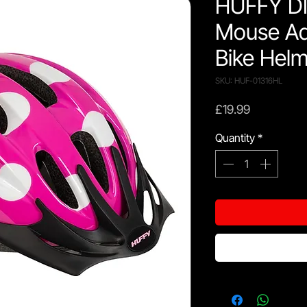
HUFFY DI
Mouse Ad
Bike Helm
SKU: HUF-01316HL
Price
£19.99
Quantity
*