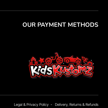
OUR PAYMENT METHODS
Legal & Privacy Policy
-
Delivery, Returns & Refunds