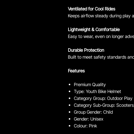
Ventilated for Cool Rides
Keeps airflow steady during play a
Lightweight & Comfortable
Easy to wear, even on longer adv
Durable Protection
Built to meet safety standards an
Features
Premium Quality
Type: Youth Bike Helmet
Category Group: Outdoor Play
Category Sub-Group: Scooters,
Group Gender: Child
Gender: Unisex
Colour: Pink