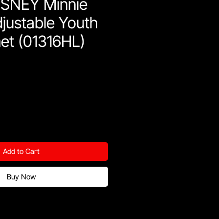
SNEY Minnie
justable Youth
et (01316HL)
Add to Cart
Buy Now