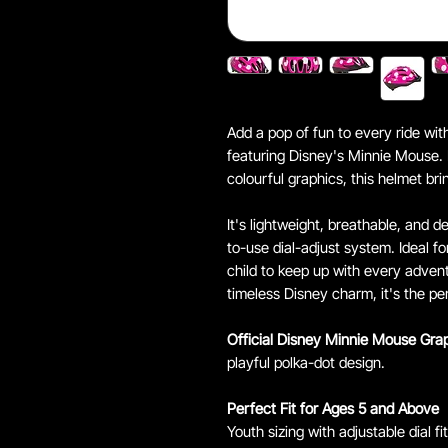
Add a pop of fun to every ride wi
featuring Disney's Minnie Mouse.
colourful graphics, this helmet brin
It's lightweight, breathable, and d
to-use dial-adjust system. Ideal fo
child to keep up with every adven
timeless Disney charm, it's the pe
Official Disney Minnie Mouse Gra
playful polka-dot design.
Perfect Fit for Ages 5 and Above
Youth sizing with adjustable dial fi