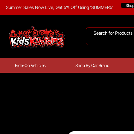
Sho
Summer Sales Now Live, Get 5% Off Using 'SUMMER5'
Ride-On Vehicles
Shop By Car Brand