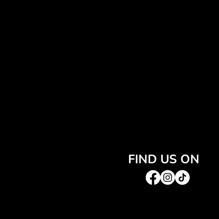
FIND US ON