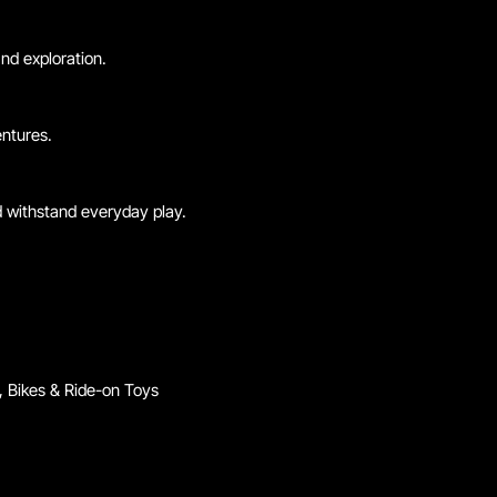
nd exploration.
entures.
d withstand everyday play.
 Bikes & Ride-on Toys