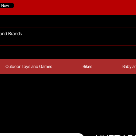
p Now
Outdoor Toys and Games
Bikes
Baby an