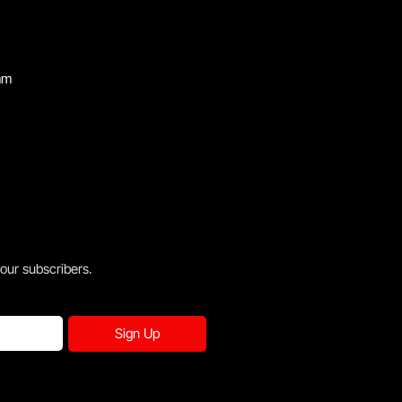
mm
 our subscribers.
Sign Up