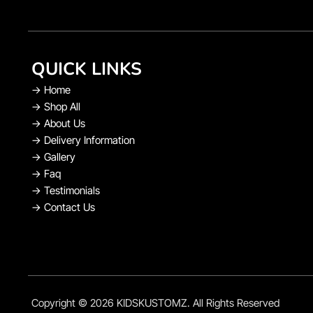
QUICK LINKS
→
Home
→
Shop All
→
About Us
→
Delivery Information
→
Gallery
→
Faq
→
Testimonials
→
Contact Us
Copyright © 2026 KIDSKUSTOMZ. All Rights Reserved