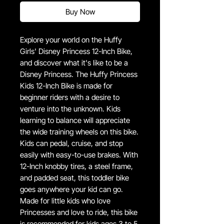
Buy Now
Explore your world on the Huffy
Girls' Disney Princess 12-Inch Bike,
and discover what it's like to be a
Disney Princess. The Huffy Princess
Kids 12-Inch Bike is made for
beginner riders with a desire to
venture into the unknown. Kids
learning to balance will appreciate
the wide training wheels on this bike.
Kids can pedal, cruise, and stop
easily with easy-to-use brakes. With
12-Inch knobby tires, a steel frame,
and padded seat, this toddler bike
goes anywhere your kid can go.
Made for little kids who love
Princesses and love to ride, this bike
is recommended for kids ages 3 to 5