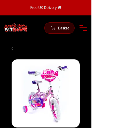
Free UK Delivery 🚚
Basket