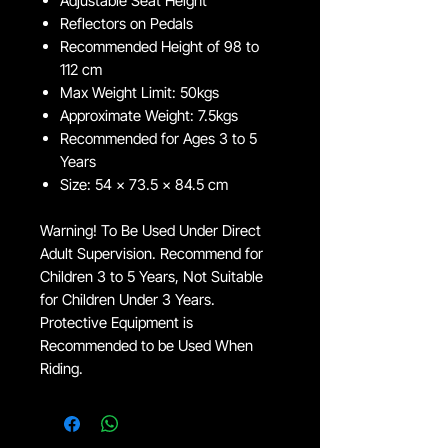
Adjustable Seat Height
Reflectors on Pedals
Recommended Height of 98 to
112 cm
Max Weight Limit: 50kgs
Approximate Weight: 7.5kgs
Recommended for Ages 3 to 5
Years
Size: 54 x 73.5 x 84.5 cm
Warning! To Be Used Under Direct
Adult Supervision. Recommend for
Children 3 to 5 Years, Not Suitable
for Children Under 3 Years.
Protective Equipment is
Recommended to be Used When
Riding.