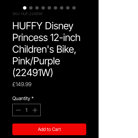
SKU: HUF-22491W
HUFFY Disney
Princess 12-inch
Children's Bike,
Pink/Purple
(22491W)
Price
£149.99
Quantity
*
Add to Cart