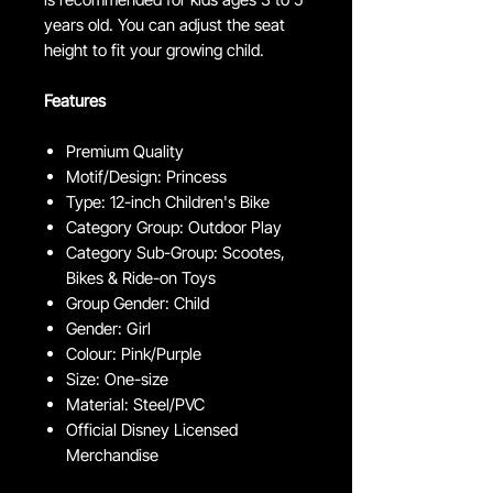
years old. You can adjust the seat
height to fit your growing child.
Features
Premium Quality
Motif/Design: Princess
Type: 12-inch Children's Bike
Category Group: Outdoor Play
Category Sub-Group: Scootes,
Bikes & Ride-on Toys
Group Gender: Child
Gender: Girl
Colour: Pink/Purple
Size: One-size
Material: Steel/PVC
Official Disney Licensed
Merchandise