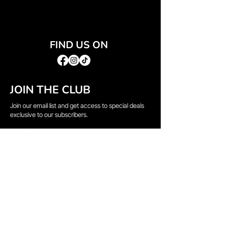
FIND US ON
JOIN THE CLUB
Join our email list and get access to special deals
exclusive to our subscribers.
Email
*
Sign Up
I want to subscribe to your mailing list.
QUICK LINKS