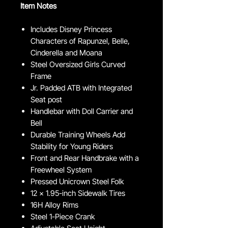
Item Notes
Includes Disney Princess
Characters of Rapunzel, Belle,
Cinderella and Moana
Steel Oversized Girls Curved
Frame
Jr. Padded ATB with Integrated
Seat post
Handlebar with Doll Carrier and
Bell
Durable Training Wheels Add
Stability for Young Riders
Front and Rear Handbrake with a
Freewheel System
Pressed Unicrown Steel Folk
12 x 1.95-inch Sidewalk Tires
16H Alloy Rims
Steel 1-Piece Crank