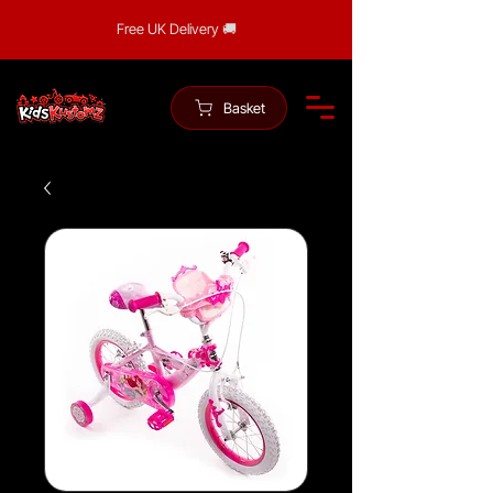
Free UK Delivery 🚚
Basket