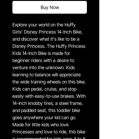
Buy Now
Explore your world on the Huffy
Girls' Disney Princess 14-Inch Bike,
and discover what it's like to be a
Disney Princess. The Huffy Princess
Kids 14-Inch Bike is made for
beginner riders with a desire to
venture into the unknown. Kids
learning to balance will appreciate
the wide training wheels on this bike.
Kids can pedal, cruise, and stop
easily with easy-to-use brakes. With
14-Inch knobby tires, a steel frame,
and padded seat, this toddler bike
goes anywhere your kid can go.
Made for little kids who love
Princesses and love to ride, this bike
is recommended for kids ages 4 to 6