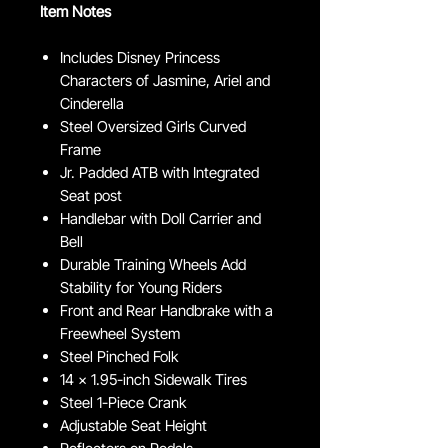
Item Notes
Includes Disney Princess
Characters of Jasmine, Ariel and
Cinderella
Steel Oversized Girls Curved
Frame
Jr. Padded ATB with Integrated
Seat post
Handlebar with Doll Carrier and
Bell
Durable Training Wheels Add
Stability for Young Riders
Front and Rear Handbrake with a
Freewheel System
Steel Pinched Folk
14 x 1.95-inch Sidewalk Tires
Steel 1-Piece Crank
Adjustable Seat Height