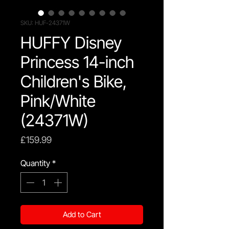
SKU: HUF-24371W
HUFFY Disney
Princess 14-inch
Children's Bike,
Pink/White
(24371W)
Price
£159.99
Quantity
*
Add to Cart