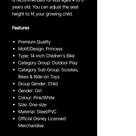
years old. You can adjust the seat
height to fit your growing child.
Features
Premium Quality
Motif/Design: Princess
Type: 14-inch Children's Bike
Category Group: Outdoor Play
Category Sub-Group: Scootes,
Bikes & Ride-on Toys
Group Gender: Child
Gender: Girl
Colour: Pink/White
Size: One-size
Material: Steel/PVC
Official Disney Licensed
Merchandise