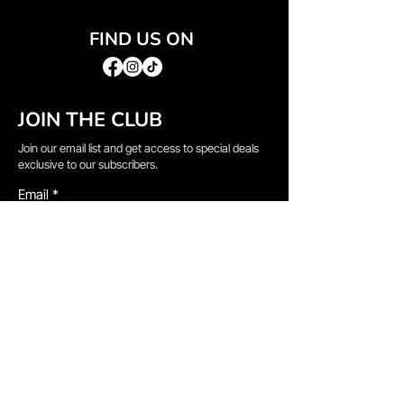
FIND US ON
JOIN THE CLUB
Join our email list and get access to special deals
exclusive to our subscribers.
Email
*
Sign Up
I want to subscribe to your mailing list.
QUICK LINKS
→
Home
→
Shop All