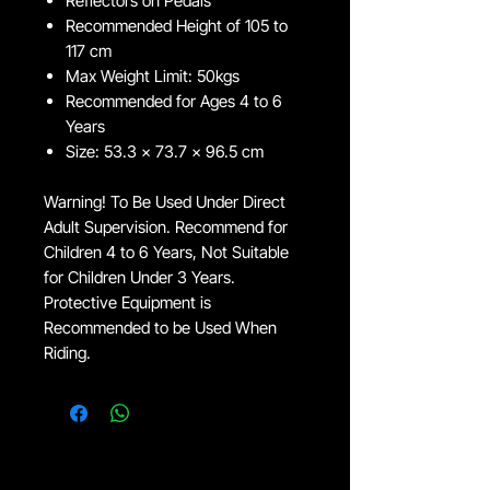
Reflectors on Pedals
Recommended Height of 105 to
117 cm
Max Weight Limit: 50kgs
Recommended for Ages 4 to 6
Years
Size: 53.3 x 73.7 x 96.5 cm
Warning! To Be Used Under Direct
Adult Supervision. Recommend for
Children 4 to 6 Years, Not Suitable
for Children Under 3 Years.
Protective Equipment is
Recommended to be Used When
Riding.