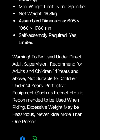
Max Weight Limit: None Specified
Net Weight: 16.8kg
Assembled Dimensions: 605 x
1060 x 1780 mm
Self-assembly Required: Yes,
Limited
Warning! To Be Used Under Direct
Adult Supervision. Recommend for
Adults and Children 14 Years and
above, Not Suitable for Children
Under 14 Years. Protective
Equipment (Such as Helmet etc.) is
Recommended to be Used When
Riding. Excessive Weight May be
Hazardous, Never Ride More Than
One Person.