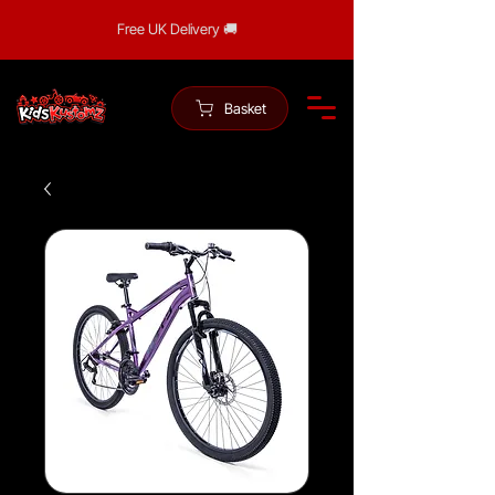
Free UK Delivery 🚚
Basket