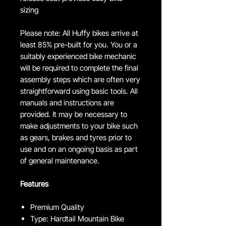
sizing
Please note: All Huffy bikes arrive at
least 85% pre-built for you. You or a
suitably experienced bike mechanic
will be required to complete the final
assembly steps which are often very
straightforward using basic tools. All
manuals and instructions are
provided. It may be necessary to
make adjustments to your bike such
as gears, brakes and tyres prior to
use and on an ongoing basis as part
of general maintenance.
Features
Premium Quality
Type: Hardtail Mountain Bike