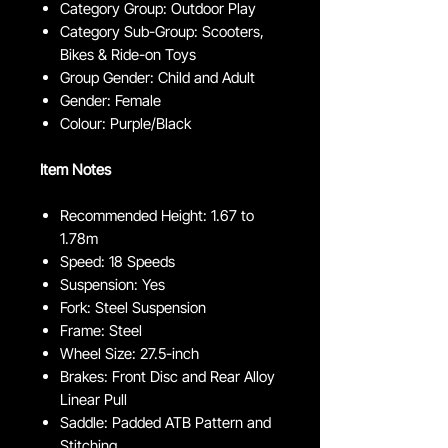
Category Group: Outdoor Play
Category Sub-Group: Scooters,
Bikes & Ride-on Toys
Group Gender: Child and Adult
Gender: Female
Colour: Purple/Black
Item Notes
Recommended Height: 1.67 to
1.78m
Speed: 18 Speeds
Suspension: Yes
Fork: Steel Suspension
Frame: Steel
Wheel Size: 27.5-inch
Brakes: Front Disc and Rear Alloy
Linear Pull
Saddle: Padded ATB Pattern and
Stitching