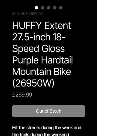
SKU: HUF-26950W
HUFFY Extent
27.5-inch 18-
Speed Gloss
Purple Hardtail
Mountain Bike
(26950W)
Price
£269.99
Out of Stock
Hit the streets during the week and
the trails during the weekend