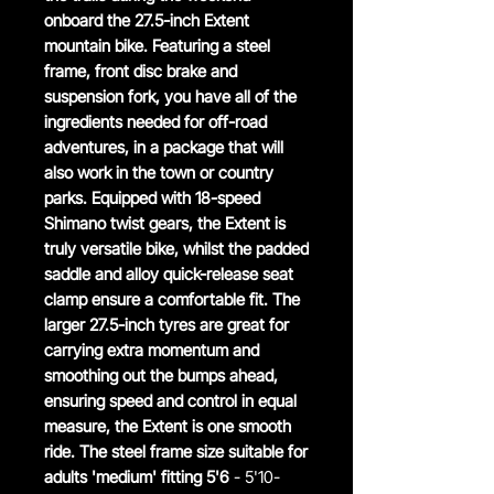
onboard the 27.5-inch Extent
mountain bike. Featuring a steel
frame, front disc brake and
suspension fork, you have all of the
ingredients needed for off-road
adventures, in a package that will
also work in the town or country
parks. Equipped with 18-speed
Shimano twist gears, the Extent is
truly versatile bike, whilst the padded
saddle and alloy quick-release seat
clamp ensure a comfortable fit. The
larger 27.5-inch tyres are great for
carrying extra momentum and
smoothing out the bumps ahead,
ensuring speed and control in equal
measure, the Extent is one smooth
ride. The steel frame size suitable for
adults 'medium' fitting 5'6
- 5'10-