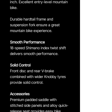
inch. Excellent entry-level mountain
bike.
Durable hardtail frame and
suspension fork ensure a great
mountain bike experience.
Smooth Performance
18-speed Shimano index twist shift
delivers smooth performance.
Solid Control
Front disc and rear V-brake
combined with wider Knobby tyres
provide solid control.
Accessories
Premium padded saddle with
stitched side panels and alloy quick-
release seat provides easy bike