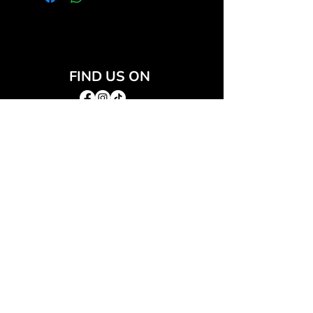
FIND US ON
JOIN THE CLUB
Join our email list and get access to special deals
exclusive to our subscribers.
Email
*
Sign Up
I want to subscribe to your mailing list.