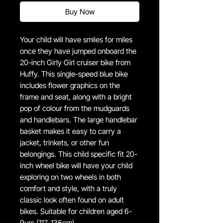
Buy Now
Your child will have smiles for miles
once they have jumped onboard the
20-inch Girly Girl cruiser bike from
Huffy. This single-speed blue bike
includes flower graphics on the
frame and seat, along with a bright
pop of colour from the mudguards
and handlebars. The large handlebar
basket makes it easy to carry a
jacket, trinkets, or other fun
belongings. This child specific fit 20-
inch wheel bike will have your child
exploring on two wheels in both
comfort and style, with a truly
classic look often found on adult
bikes. Suitable for children aged 6-
9yrs (117-136cm).