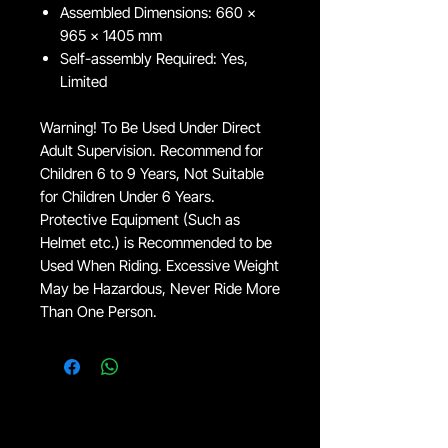
Assembled Dimensions: 660 x
965 x 1405 mm
Self-assembly Required: Yes,
Limited
Warning! To Be Used Under Direct
Adult Supervision. Recommend for
Children 6 to 9 Years, Not Suitable
for Children Under 6 Years.
Protective Equipment (Such as
Helmet etc.) is Recommended to be
Used When Riding. Excessive Weight
May be Hazardous, Never Ride More
Than One Person.