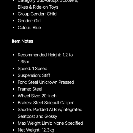
Category Sub-Group: Scooters,
Bikes & Ride-on Toys
Group Gender: Child
Gender: Girl
Colour: Blue
Item Notes
Recommended Height: 1.2 to
1.35m
Speed: 1 Speed
Suspension: Stiff
Fork: Steel Unicrown Pressed
Frame: Steel
Wheel Size: 20-inch
Brakes: Steel Sidepull Caliper
Saddle: Padded ATB w/integrated
Seatpost and Glossy
Max Weight Limit: None Specified
Net Weight: 12.3kg