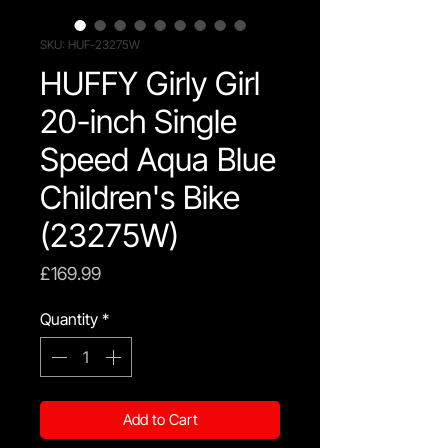
SKU: HUF-23275W
HUFFY Girly Girl
20-inch Single
Speed Aqua Blue
Children's Bike
(23275W)
Price
£169.99
Quantity
*
Add to Cart