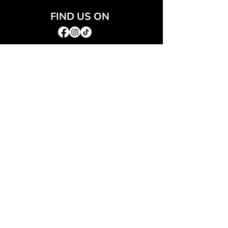
FIND US ON
JOIN THE CLUB
Join our email list and get access to special deals
exclusive to our subscribers.
Email
*
Sign Up
I want to subscribe to your mailing list.
QUICK LINKS
→
Home
→
Shop All