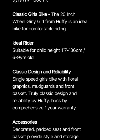
Classic Girls Bike
- The 20 Inch
Wheel Girly Girl from Huffy is an idea
bike for comfortable riding.
Ideal Rider
Suitable for child height 117-136cm /
6-9yrs old.
Classic Design and Reliability
Single speed girls bike with floral
graphics, mudguards and front
basket. Truly classic design and
reliability by Huffy, back by
comprehensive 1 year warranty.
Accessories
Decorated, padded seat and front
basket provide style and storage.