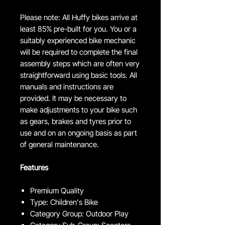
Please note: All Huffy bikes arrive at
least 85% pre-built for you. You or a
suitably experienced bike mechanic
will be required to complete the final
assembly steps which are often very
straightforward using basic tools. All
manuals and instructions are
provided. It may be necessary to
make adjustments to your bike such
as gears, brakes and tyres prior to
use and on an ongoing basis as part
of general maintenance.
Features
Premium Quality
Type: Children's Bike
Category Group: Outdoor Play