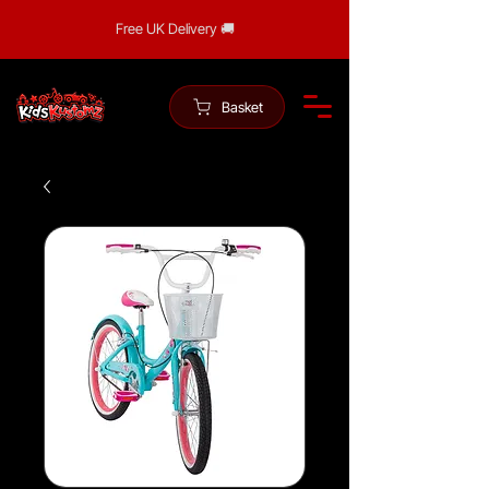
Free UK Delivery 🚚
Basket