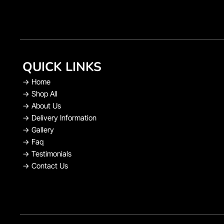
QUICK LINKS
→
Home
→
Shop All
→
About Us
→
Delivery Information
→
Gallery
→
Faq
→
Testimonials
→
Contact Us