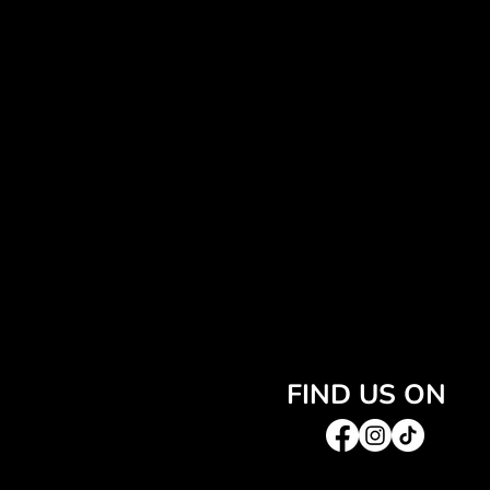
FIND US ON