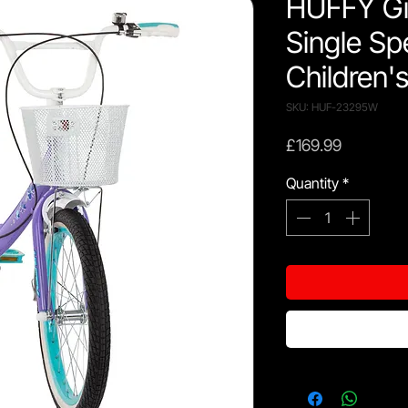
HUFFY Gir
Single Sp
Children'
SKU: HUF-23295W
Price
£169.99
Quantity
*