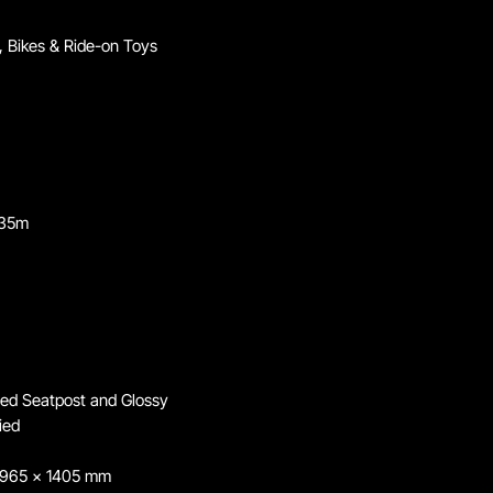
 Bikes & Ride-on Toys
.35m
ted Seatpost and Glossy
ied
 965 x 1405 mm