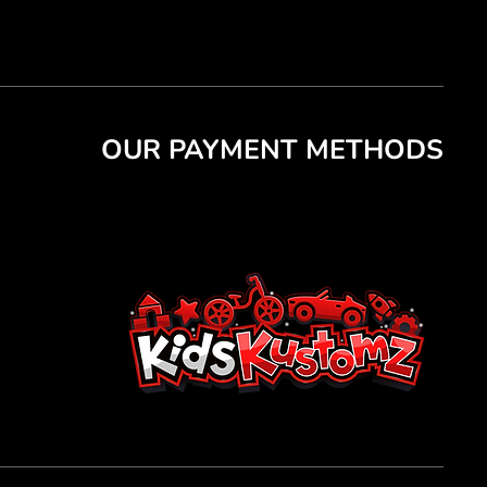
OUR PAYMENT METHODS