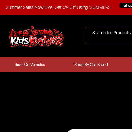
Sho
Summer Sales Now Live, Get 5% Off Using 'SUMMER5'
Ride-On Vehicles
Shop By Car Brand