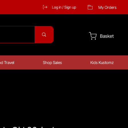
My Orders
Log in / Sign up
Basket
d Travel
Shop Sales
Kids Kustomz