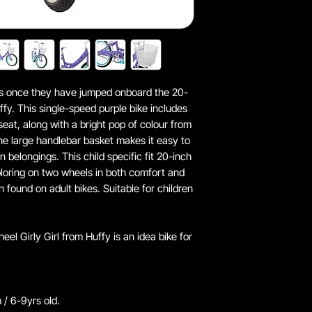
iles once they have jumped onboard the 20-
uffy. This single-speed purple bike includes
eat, along with a bright pop of colour from
e large handlebar basket makes it easy to
un belongings. This child specific fit 20-inch
ploring on two wheels in both comfort and
en found on adult bikes. Suitable for children
el Girly Girl from Huffy is an idea bike for
 / 6-9yrs old.