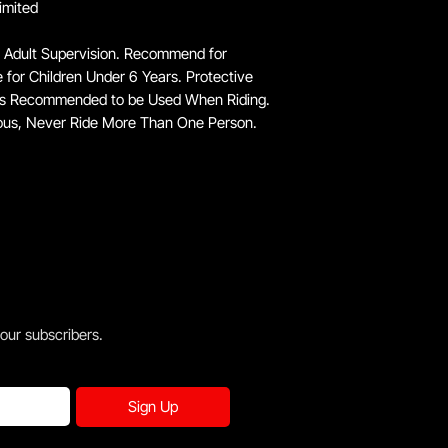
imited
 Adult Supervision. Recommend for
e for Children Under 6 Years. Protective
 is Recommended to be Used When Riding.
ous, Never Ride More Than One Person.
 our subscribers.
Sign Up