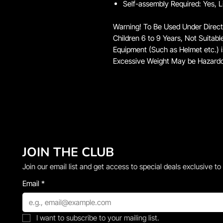
Self-assembly Required: Yes, L
Warning! To Be Used Under Direct
Children 6 to 9 Years, Not Suitabl
Equipment (Such as Helmet etc.)
Excessive Weight May be Hazard
JOIN THE CLUB
Join our email list and get access to special deals exclusive to
Email
*
I want to subscribe to your mailing list.