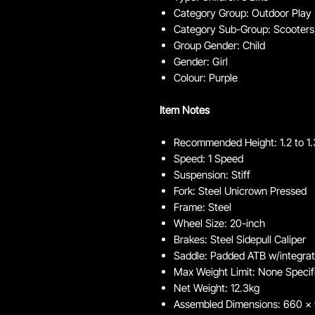
Category Group: Outdoor Play
Category Sub-Group: Scooters,
Group Gender: Child
Gender: Girl
Colour: Purple
Item Notes
Recommended Height: 1.2 to 1
Speed: 1 Speed
Suspension: Stiff
Fork: Steel Unicrown Pressed
Frame: Steel
Wheel Size: 20-inch
Brakes: Steel Sidepull Caliper
Saddle: Padded ATB w/integra
Max Weight Limit: None Specif
Net Weight: 12.3kg
Assembled Dimensions: 660 x