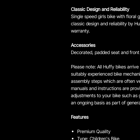
Classic Design and Reliability
Single speed girls bike with floral
classic design and reliability by 
warranty.
Accessories
Decorated, padded seat and front 
Please note: All Huffy bikes arrive
suitably experienced bike mechanic
assembly steps which are often ver
manuals and instructions are prov
adjustments to your bike such as g
an ongoing basis as part of gener
Features
Premium Quality
Type: Children's Bike