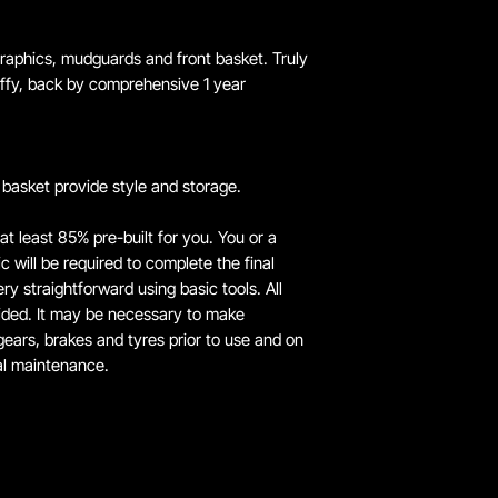
 graphics, mudguards and front basket. Truly
Huffy, back by comprehensive 1 year
basket provide style and storage.
 at least 85% pre-built for you. You or a
 will be required to complete the final
y straightforward using basic tools. All
ided. It may be necessary to make
ears, brakes and tyres prior to use and on
al maintenance.