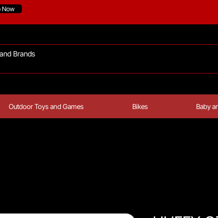
p Now
Outdoor Toys and Games
Bikes
Baby an