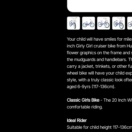
Your child will have smiles for m
inch Girly Girl cruiser bike from H
flower graphics on the frame and s
the mudguards and handlebars. Th
carry a jacket, trinkets, or other f
wheel bike will have your child ex
style, with a truly classic look oft
aged 6-9yrs (117-136cm).
Classic Girls Bike
- The 20 Inch Whe
comfortable riding.
Ideal Rider
Suitable for child height 117-136cm