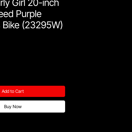
ly Girl 20-inch
eed Purple
s Bike (23295W)
Add to Cart
Buy Now