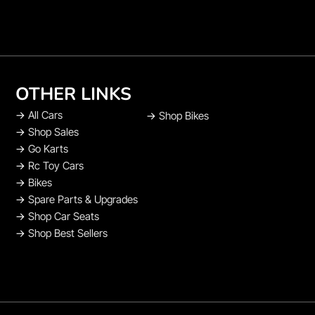
OTHER LINKS
→
All Cars
→
Shop Bikes
→
Shop Sales
→
Go Karts
→
Rc Toy Cars
→
Bikes
→
Spare Parts & Upgrades
→
Shop Car Seats
→
Shop Best Sellers