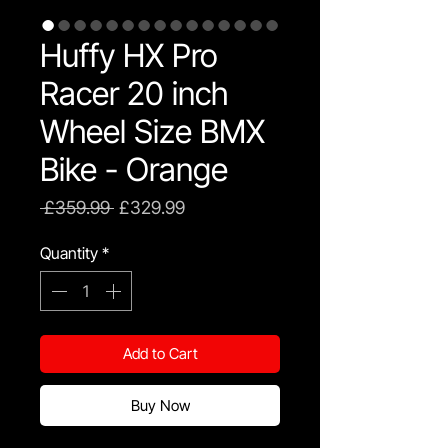
Huffy HX Pro
Racer 20 inch
Wheel Size BMX
Bike - Orange
Regular
Sale
 £359.99 
£329.99
Price
Price
Quantity
*
Add to Cart
Buy Now