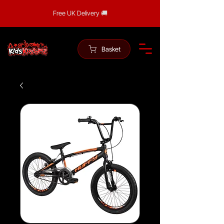
Free UK Delivery 🚚
Basket