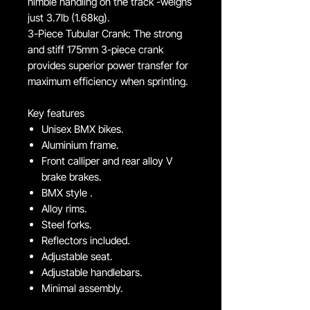
nimble handling on the track -weighs
just 3.7lb (1.68kg).
3-Piece Tubular Crank: The strong
and stiff 175mm 3-piece crank
provides superior power transfer for
maximum efficiency when sprinting.
Key features
Unisex BMX bikes.
Aluminium frame.
Front calliper and rear alloy V
brake brakes.
BMX style .
Alloy rims.
Steel forks.
Reflectors included.
Adjustable seat.
Adjustable handlebars.
Minimal assembly.