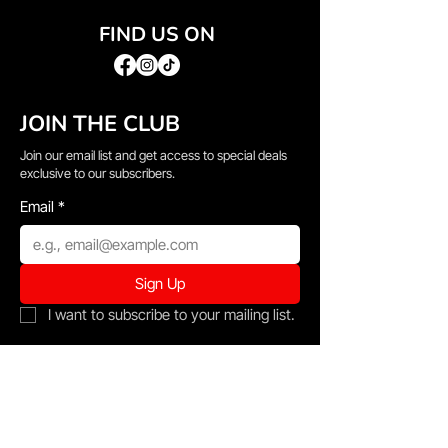
FIND US ON
JOIN THE CLUB
Join our email list and get access to special deals
exclusive to our subscribers.
Email
*
Sign Up
I want to subscribe to your mailing list.
QUICK LINKS
→
Home
→
Shop All