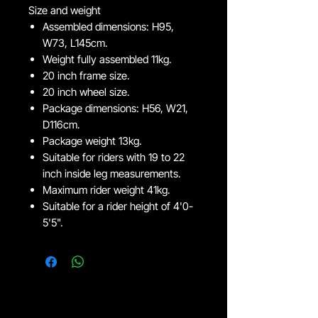
Size and weight
Assembled dimensions: H95,
W73, L145cm.
Weight fully assembled 11kg.
20 inch frame size.
20 inch wheel size.
Package dimensions: H56, W21,
D116cm.
Package weight 13kg.
Suitable for riders with 19 to 22
inch inside leg measurements.
Maximum rider weight 41kg.
Suitable for a rider height of 4'0-
5'5".