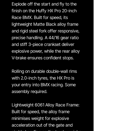
Explode off the start and fly to the
finish on the Huffy HX Pro 20-inch
Race BMX. Built for speed, its
lightweight Matte Black alloy frame
and rigid steel fork offer responsive,
precise handling. A 44/16 gear ratio
and stiff 3-piece crankset deliver
explosive power, while the rear alloy
V-brake ensures confident stops.
Rolling on durable double-wall rims
with 2.0-inch tyres, the HX Pro is
your entry into BMX racing. Some
assembly required.
Lightweight 6061 Alloy Race Frame:
Built for speed, the alloy frame
minimises weight for explosive
acceleration out of the gate and