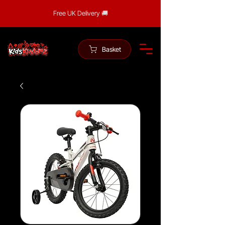
Free UK Delivery 🚚
Basket