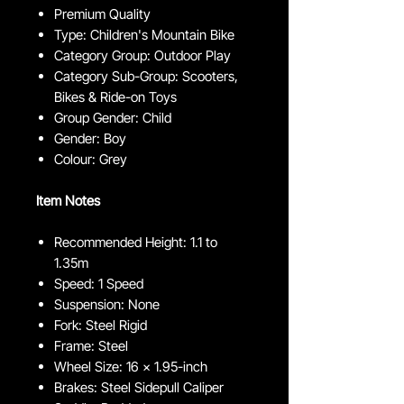
Premium Quality
Type: Children's Mountain Bike
Category Group: Outdoor Play
Category Sub-Group: Scooters,
Bikes & Ride-on Toys
Group Gender: Child
Gender: Boy
Colour: Grey
Item Notes
Recommended Height: 1.1 to
1.35m
Speed: 1 Speed
Suspension: None
Fork: Steel Rigid
Frame: Steel
Wheel Size: 16 x 1.95-inch
Brakes: Steel Sidepull Caliper