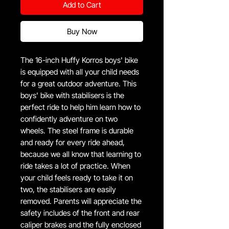
Add to Cart
Buy Now
The 16-inch Huffy Korros boys' bike
is equipped with all your child needs
for a great outdoor adventure. This
boys' bike with stabilisers is the
perfect ride to help him learn how to
confidently adventure on two
wheels. The steel frame is durable
and ready for every ride ahead,
because we all know that learning to
ride takes a lot of practice. When
your child feels ready to take it on
two, the stabilisers are easily
removed. Parents will appreciate the
safety includes of the front and rear
caliper brakes and the fully enclosed