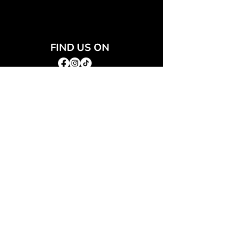
FIND US ON
JOIN THE CLUB
Join our email list and get access to special deals
exclusive to our subscribers.
Email
*
Sign Up
I want to subscribe to your mailing list.
QUICK LINKS