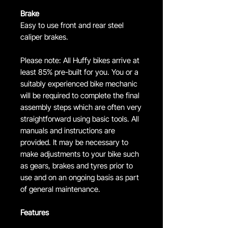
Brake
Easy to use front and rear steel
caliper brakes.
Please note: All Huffy bikes arrive at
least 85% pre-built for you. You or a
suitably experienced bike mechanic
will be required to complete the final
assembly steps which are often very
straightforward using basic tools. All
manuals and instructions are
provided. It may be necessary to
make adjustments to your bike such
as gears, brakes and tyres prior to
use and on an ongoing basis as part
of general maintenance.
Features