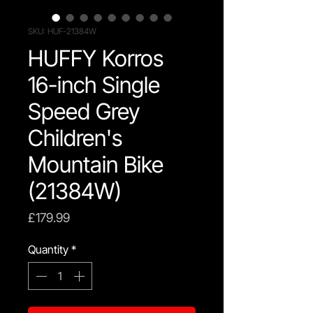
SKU: HUF-21384W
HUFFY Korros
16-inch Single
Speed Grey
Children's
Mountain Bike
(21384W)
Price
£179.99
Quantity
*