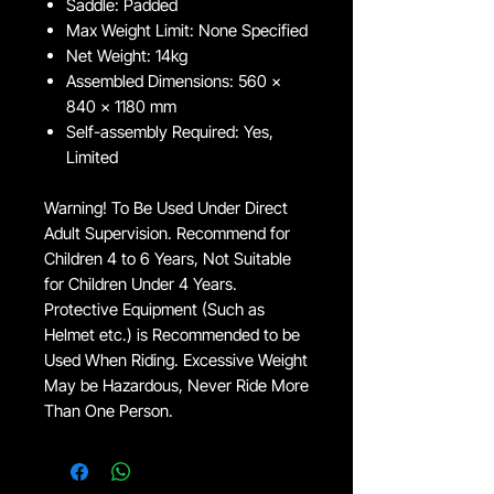
Saddle: Padded
Max Weight Limit: None Specified
Net Weight: 14kg
Assembled Dimensions: 560 x
840 x 1180 mm
Self-assembly Required: Yes,
Limited
Warning! To Be Used Under Direct
Adult Supervision. Recommend for
Children 4 to 6 Years, Not Suitable
for Children Under 4 Years.
Protective Equipment (Such as
Helmet etc.) is Recommended to be
Used When Riding. Excessive Weight
May be Hazardous, Never Ride More
Than One Person.