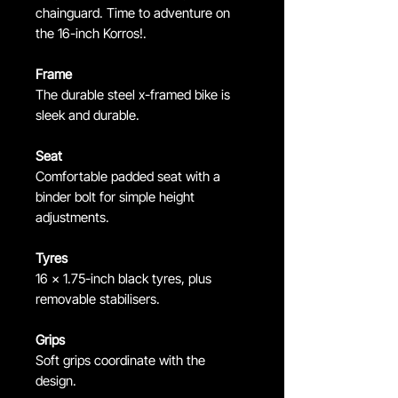
chainguard. Time to adventure on
the 16-inch Korros!.
Frame
The durable steel x-framed bike is
sleek and durable.
Seat
Comfortable padded seat with a
binder bolt for simple height
adjustments.
Tyres
16 x 1.75-inch black tyres, plus
removable stabilisers.
Grips
Soft grips coordinate with the
design.