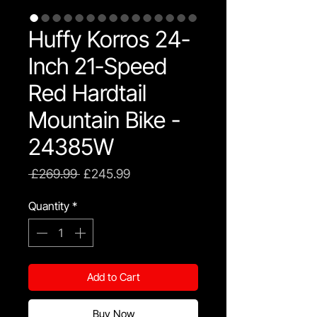
Huffy Korros 24-
Inch 21-Speed
Red Hardtail
Mountain Bike -
24385W
Regular
Sale
 £269.99 
£245.99
Price
Price
Quantity
*
Add to Cart
Buy Now