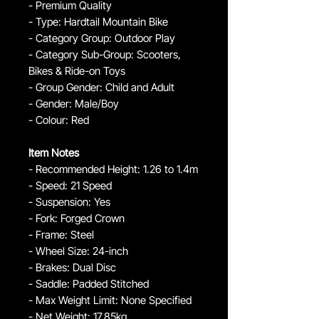
- Premium Quality
- Type: Hardtail Mountain Bike
- Category Group: Outdoor Play
- Category Sub-Group: Scooters,
Bikes & Ride-on Toys
- Group Gender: Child and Adult
- Gender: Male/Boy
- Colour: Red
Item Notes
- Recommended Height: 1.26 to 1.4m
- Speed: 21 Speed
- Suspension: Yes
- Fork: Forged Crown
- Frame: Steel
- Wheel Size: 24-inch
- Brakes: Dual Disc
- Saddle: Padded Stitched
- Max Weight Limit: None Specified
- Net Weight: 17.85kg