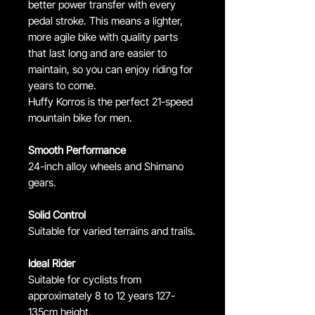
better power transfer with every
pedal stroke. This means a lighter,
more agile bike with quality parts
that last long and are easier to
maintain, so you can enjoy riding for
years to come.
Huffy Korros is the perfect 21-speed
mountain bike for men.
Smooth Performance
24-inch alloy wheels and Shimano
gears.
Solid Control
Suitable for varied terrains and trails.
Ideal Rider
Suitable for cyclists from
approximately 8 to 12 years 127-
135cm height.