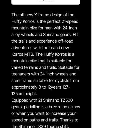
The all-new X-frame design of the
Huffy Korros is the perfect 21-speed
mountain bike for men with 24-inch
alloy wheels and Shimano gears. Hit
the trails and experience off-road
adventures with the brand new
Korros MTB. The Huffy Korros is a
mountain bike that is suitable for
varied terrains and trails. Suitable for
teenagers with 24-inch wheels and
steel frame suitable for cyclists from
approximately 8 to 12years 127-
135cm height.
Equipped with 21 Shimano TZ500
gears, pedalling is a breeze on climbs
or when you want to increase your
speed on paths and trails. Thanks to
the Shimano TS39 thumb shift,