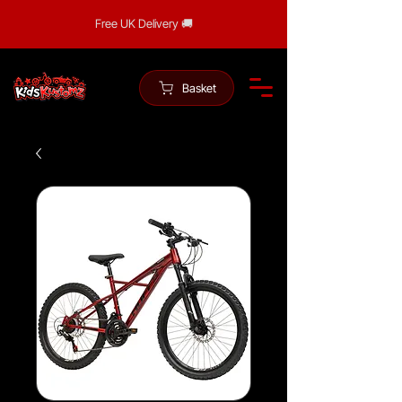
Free UK Delivery 🚚
Basket