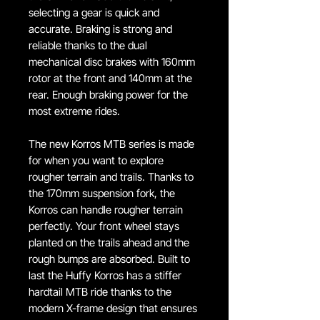
selecting a gear is quick and
accurate. Braking is strong and
reliable thanks to the dual
mechanical disc brakes with 160mm
rotor at the front and 140mm at the
rear. Enough braking power for the
most extreme rides.
The new Korros MTB series is made
for when you want to explore
rougher terrain and trails. Thanks to
the 170mm suspension fork, the
Korros can handle rougher terrain
perfectly. Your front wheel stays
planted on the trails ahead and the
rough bumps are absorbed. Built to
last the Huffy Korros has a stiffer
hardtail MTB ride thanks to the
modern X-frame design that ensures