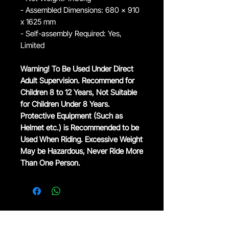
- Assembled Dimensions: 680 x 910
x 1625 mm
- Self-assembly Required: Yes,
Limited
Warning! To Be Used Under Direct
Adult Supervision. Recommend for
Children 8 to 12 Years, Not Suitable
for Children Under 8 Years.
Protective Equipment (Such as
Helmet etc.) is Recommended to be
Used When Riding. Excessive Weight
May be Hazardous, Never Ride More
Than One Person.