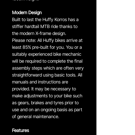
Modern Design
Built to last the Huffy Korros has a
stiffer hardtail MTB ride thanks to
the modern X-frame design.
Please note: All Huffy bikes arrive at
least 85% pre-built for you. You or a
suitably experienced bike mechanic
will be required to complete the final
assembly steps which are often very
straightforward using basic tools. All
manuals and instructions are
provided. It may be necessary to
make adjustments to your bike such
as gears, brakes and tyres prior to
use and on an ongoing basis as part
of general maintenance.
Features