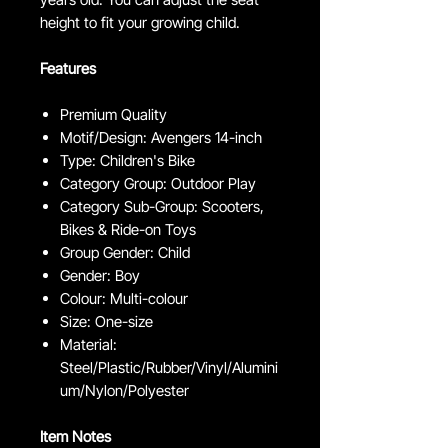
height to fit your growing child.
Features
Premium Quality
Motif/Design: Avengers 14-inch
Type: Children's Bike
Category Group: Outdoor Play
Category Sub-Group: Scooters,
Bikes & Ride-on Toys
Group Gender: Child
Gender: Boy
Colour: Multi-colour
Size: One-size
Material:
Steel/Plastic/Rubber/Vinyl/Alumini
um/Nylon/Polyester
Item Notes