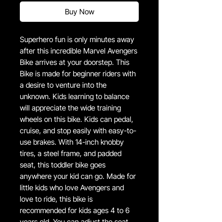
Buy Now
Superhero fun is only minutes away
after this incredible Marvel Avengers
Bike arrives at your doorstep. This
Bike is made for beginner riders with
a desire to venture into the
unknown. Kids learning to balance
will appreciate the wide training
wheels on this bike. Kids can pedal,
cruise, and stop easily with easy-to-
use brakes. With 14-inch knobby
tires, a steel frame, and padded
seat, this toddler bike goes
anywhere your kid can go. Made for
little kids who love Avengers and
love to ride, this bike is
recommended for kids ages 4 to 6
years old. You can adjust the seat