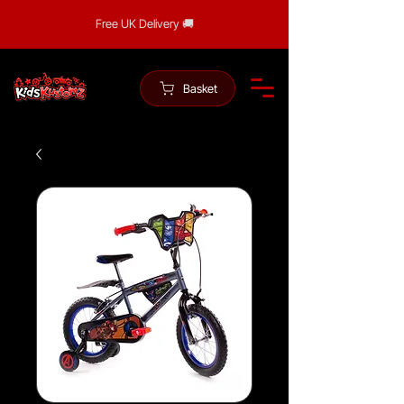
Free UK Delivery 🚚
Basket