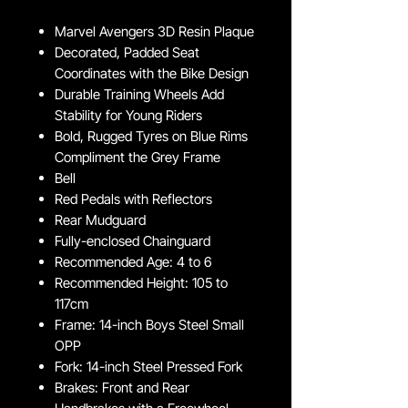
Marvel Avengers 3D Resin Plaque
Decorated, Padded Seat
Coordinates with the Bike Design
Durable Training Wheels Add
Stability for Young Riders
Bold, Rugged Tyres on Blue Rims
Compliment the Grey Frame
Bell
Red Pedals with Reflectors
Rear Mudguard
Fully-enclosed Chainguard
Recommended Age: 4 to 6
Recommended Height: 105 to
117cm
Frame: 14-inch Boys Steel Small
OPP
Fork: 14-inch Steel Pressed Fork
Brakes: Front and Rear