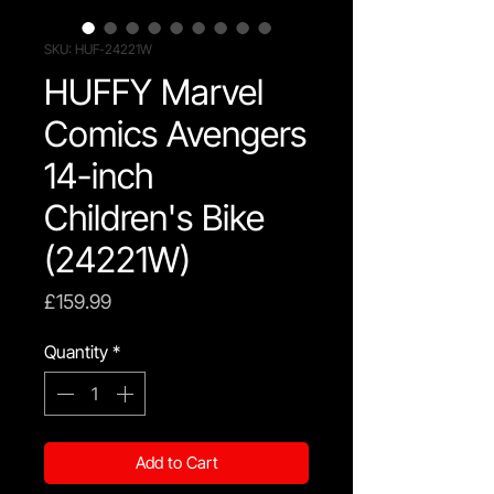
SKU: HUF-24221W
HUFFY Marvel
Comics Avengers
14-inch
Children's Bike
(24221W)
Price
£159.99
Quantity
*
Add to Cart