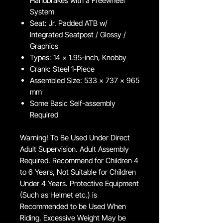
Handbrakes with a Freewheel
System
Seat: Jr. Padded ATB w/
Integrated Seatpost / Glossy /
Graphics
Types: 14 x 1.95-inch, Knobby
Crank: Steel 1-Piece
Assembled Size: 533 x 737 x 965
mm
Some Basic Self-assembly
Required
Warning! To Be Used Under Direct
Adult Supervision. Adult Assembly
Required. Recommend for Children 4
to 6 Years, Not Suitable for Children
Under 4 Years. Protective Equipment
(Such as Helmet etc.) is
Recommended to be Used When
Riding. Excessive Weight May be