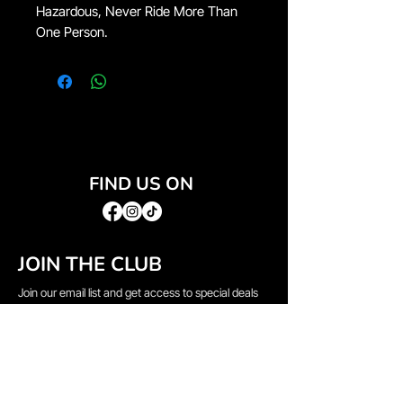
Hazardous, Never Ride More Than
One Person.
FIND US ON
JOIN THE CLUB
Join our email list and get access to special deals
exclusive to our subscribers.
Email
*