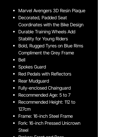
Marvel Avengers 3D Resin Plaque
Decorated, Padded Seat
Coordinates with the Bike Design
Durable Training Wheels Add
Stability for Young Riders
Bold, Rugged Tyres on Blue Rims
Compliment the Grey Frame
Bell
Spokes Guard
Red Pedals with Reflectors
Rear Mudguard
Fully-enclosed Chainguard
Recommended Age: 5 to 7
Recommended Height: 112 to
127cm
Frame: 16-inch Steel Frame
Fork: 16-inch Pressed Unicrown
Steel