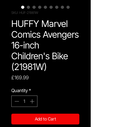
SKU: HUF-21981W
HUFFY Marvel
Comics Avengers
16-inch
Children's Bike
(21981W)
Price
£169.99
Quantity
*
Add to Cart