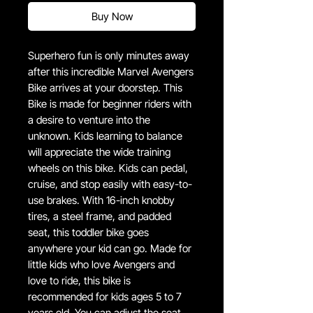
Buy Now
Superhero fun is only minutes away
after this incredible Marvel Avengers
Bike arrives at your doorstep. This
Bike is made for beginner riders with
a desire to venture into the
unknown. Kids learning to balance
will appreciate the wide training
wheels on this bike. Kids can pedal,
cruise, and stop easily with easy-to-
use brakes. With 16-inch knobby
tires, a steel frame, and padded
seat, this toddler bike goes
anywhere your kid can go. Made for
little kids who love Avengers and
love to ride, this bike is
recommended for kids ages 5 to 7
years old. You can adjust the seat