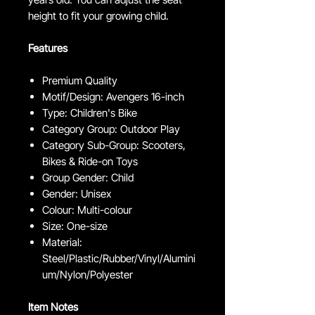
height to fit your growing child.
Features
Premium Quality
Motif/Design: Avengers 16-inch
Type: Children's Bike
Category Group: Outdoor Play
Category Sub-Group: Scooters,
Bikes & Ride-on Toys
Group Gender: Child
Gender: Unisex
Colour: Multi-colour
Size: One-size
Material:
Steel/Plastic/Rubber/Vinyl/Alumini
um/Nylon/Polyester
Item Notes