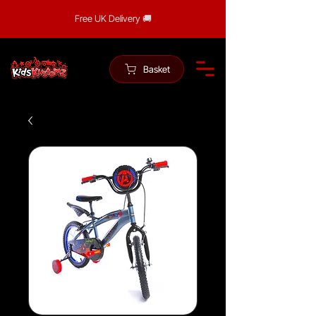
Free UK Delivery 🚚
Basket