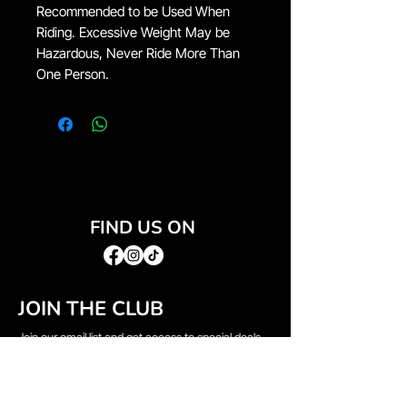
Recommended to be Used When
Riding. Excessive Weight May be
Hazardous, Never Ride More Than
One Person.
FIND US ON
JOIN THE CLUB
Join our email list and get access to special deals
exclusive to our subscribers.
Email
*