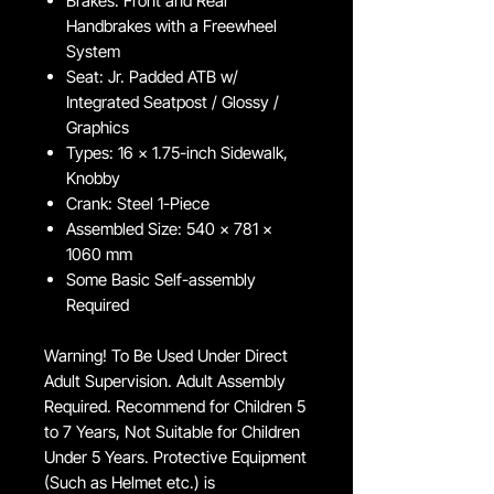
Brakes: Front and Rear
Handbrakes with a Freewheel
System
Seat: Jr. Padded ATB w/
Integrated Seatpost / Glossy /
Graphics
Types: 16 x 1.75-inch Sidewalk,
Knobby
Crank: Steel 1-Piece
Assembled Size: 540 x 781 x
1060 mm
Some Basic Self-assembly
Required
Warning! To Be Used Under Direct
Adult Supervision. Adult Assembly
Required. Recommend for Children 5
to 7 Years, Not Suitable for Children
Under 5 Years. Protective Equipment
(Such as Helmet etc.) is