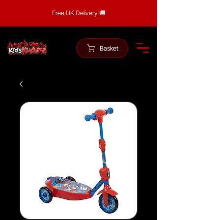
Free UK Delivery 🚚
Basket