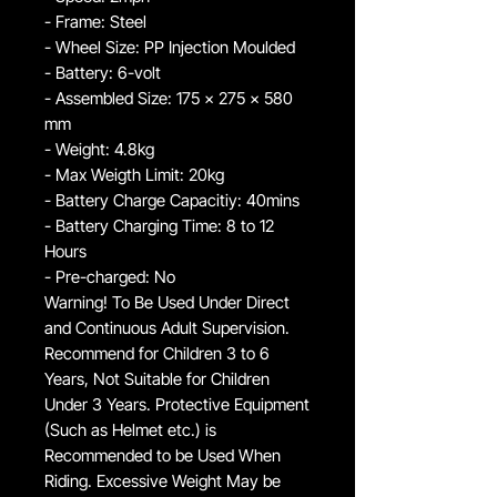
- Frame: Steel
- Wheel Size: PP Injection Moulded
- Battery: 6-volt
- Assembled Size: 175 x 275 x 580
mm
- Weight: 4.8kg
- Max Weigth Limit: 20kg
- Battery Charge Capacitiy: 40mins
- Battery Charging Time: 8 to 12
Hours
- Pre-charged: No
Warning! To Be Used Under Direct
and Continuous Adult Supervision.
Recommend for Children 3 to 6
Years, Not Suitable for Children
Under 3 Years. Protective Equipment
(Such as Helmet etc.) is
Recommended to be Used When
Riding. Excessive Weight May be