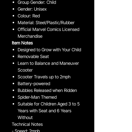
Group Gender: Child
Gender: Unisex
Colour: Red
Material: Steel/Plastic/Rubber
Official Marvel Comics Licensed
Merchandise
Item Notes
Designed to Grow with Your Child
Removable Seat
Learn to Balance and Maneuver
Scooter
Scooter Travels up to 2mph
Battery-powered
Bubbles Released when Ridden
Spider-Man Themed
Suitable for Children Aged 3 to 5
Years with Seat and 6 Years
Without
Technical Notes
- Speed: 2mph