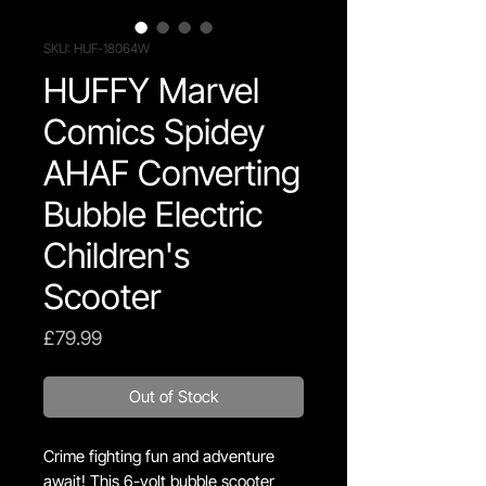
SKU: HUF-18064W
HUFFY Marvel
Comics Spidey
AHAF Converting
Bubble Electric
Children's
Scooter
Price
£79.99
Out of Stock
Crime fighting fun and adventure
await! This 6-volt bubble scooter