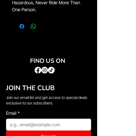
Hazardous, Never Ride More Than
One Person.
FIND US ON
JOIN THE CLUB
Join our email list and get access to special deals
exclusive to our subscribers.
Email
*