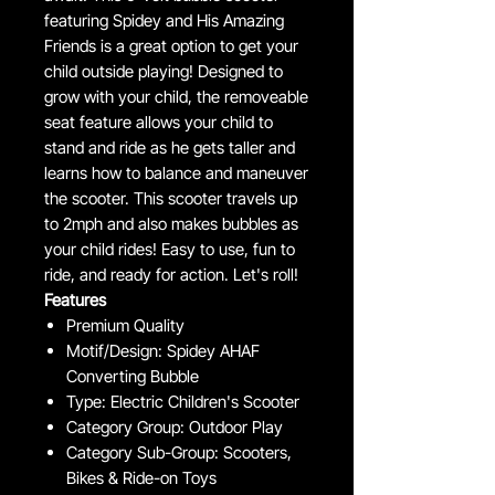
featuring Spidey and His Amazing
Friends is a great option to get your
child outside playing! Designed to
grow with your child, the removeable
seat feature allows your child to
stand and ride as he gets taller and
learns how to balance and maneuver
the scooter. This scooter travels up
to 2mph and also makes bubbles as
your child rides! Easy to use, fun to
ride, and ready for action. Let's roll!
Features
Premium Quality
Motif/Design: Spidey AHAF
Converting Bubble
Type: Electric Children's Scooter
Category Group: Outdoor Play
Category Sub-Group: Scooters,
Bikes & Ride-on Toys