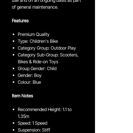
use and on an ongoing basis as part
of general maintenance.
Features
Premium Quality
Type: Children's Bike
Category Group: Outdoor Play
Category Sub-Group: Scooters,
Bikes & Ride-on Toys
Group Gender: Child
Gender: Boy
Colour: Blue
Item Notes
Recommended Height: 1.1 to
1.35m
Speed: 1 Speed
Suspension: Stiff