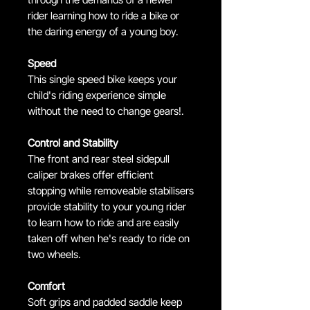
rider learning how to ride a bike or
the daring energy of a young boy.
Speed
This single speed bike keeps your
child's riding experience simple
without the need to change gears!.
Control and Stability
The front and rear steel sidepull
caliper brakes offer efficient
stopping while removeable stabilisers
provide stability to your young rider
to learn how to ride and are easily
taken off when he's ready to ride on
two wheels.
Comfort
Soft grips and padded saddle keep