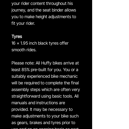
your rider content throughout his
journey, and the seat binder allows
you to make height adjustments to
fit your rider.
Tyres
16 x 1.95 inch black tyres offer
smooth rides.
Please note: All Huffy bikes arrive at
least 85% pre-built for you. You or a
suitably experienced bike mechanic
will be required to complete the final
assembly steps which are often very
straightforward using basic tools. All
manuals and instructions are
provided. It may be necessary to
make adjustments to your bike such
as gears, brakes and tyres prior to