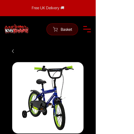
Free UK Delivery 🚚
Basket