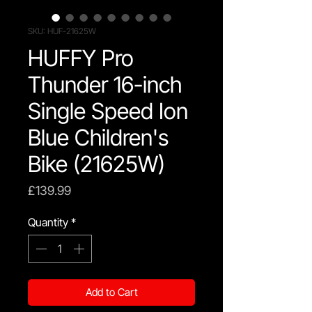
SKU: HUF-21625W
HUFFY Pro
Thunder 16-inch
Single Speed Ion
Blue Children's
Bike (21625W)
Price
£139.99
Quantity
*
Add to Cart