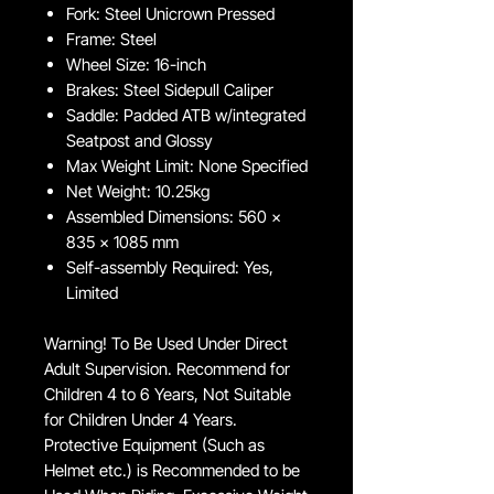
Fork: Steel Unicrown Pressed
Frame: Steel
Wheel Size: 16-inch
Brakes: Steel Sidepull Caliper
Saddle: Padded ATB w/integrated
Seatpost and Glossy
Max Weight Limit: None Specified
Net Weight: 10.25kg
Assembled Dimensions: 560 x
835 x 1085 mm
Self-assembly Required: Yes,
Limited
Warning! To Be Used Under Direct
Adult Supervision. Recommend for
Children 4 to 6 Years, Not Suitable
for Children Under 4 Years.
Protective Equipment (Such as
Helmet etc.) is Recommended to be