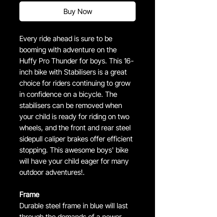
Buy Now
Every ride ahead is sure to be
booming with adventure on the
Huffy Pro Thunder for boys. This 16-
inch bike with Stabilisers is a great
choice for riders continuing to grow
in confidence on a bicycle. The
stabilisers can be removed when
your child is ready for riding on two
wheels, and the front and rear steel
sidepull caliper brakes offer efficient
stopping. This awesome boys' bike
will have your child eager for many
outdoor adventures!.
Frame
Durable steel frame in blue will last
through the demands of a newer