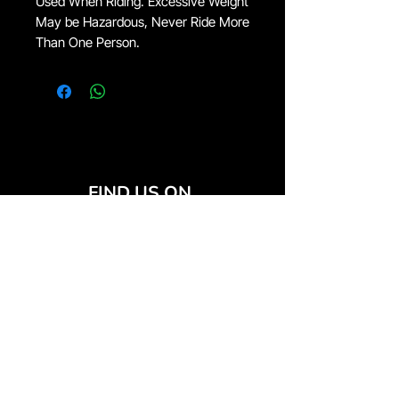
Used When Riding. Excessive Weight
May be Hazardous, Never Ride More
Than One Person.
FIND US ON
JOIN THE CLUB
Join our email list and get access to special deals
exclusive to our subscribers.
Email
*