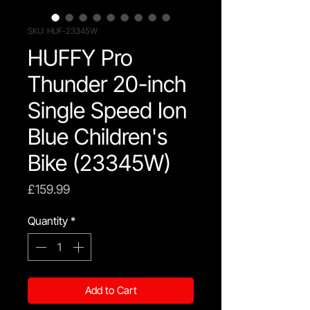
SKU: HUF-23345W
HUFFY Pro
Thunder 20-inch
Single Speed Ion
Blue Children's
Bike (23345W)
Price
£159.99
Quantity
*
Add to Cart