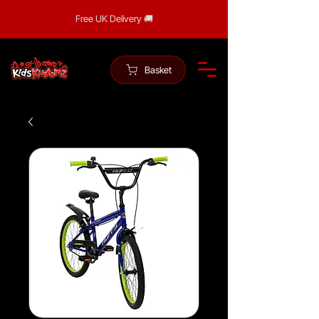
Free UK Delivery 🚚
Basket