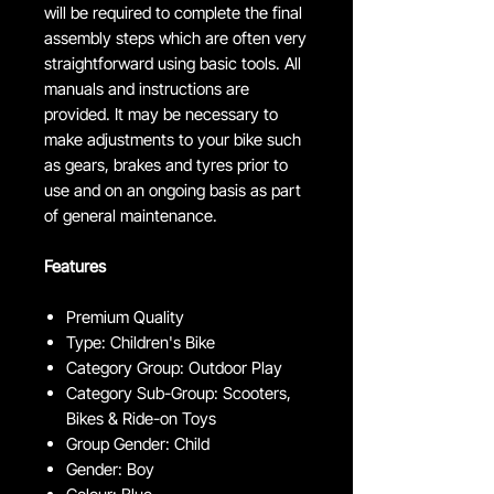
will be required to complete the final
assembly steps which are often very
straightforward using basic tools. All
manuals and instructions are
provided. It may be necessary to
make adjustments to your bike such
as gears, brakes and tyres prior to
use and on an ongoing basis as part
of general maintenance.
Features
Premium Quality
Type: Children's Bike
Category Group: Outdoor Play
Category Sub-Group: Scooters,
Bikes & Ride-on Toys
Group Gender: Child
Gender: Boy