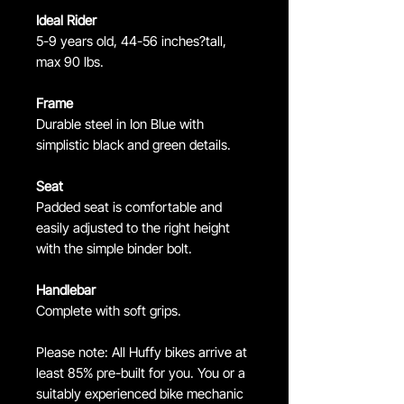
Ideal Rider
5-9 years old, 44-56 inches?tall,
max 90 lbs.
Frame
Durable steel in Ion Blue with
simplistic black and green details.
Seat
Padded seat is comfortable and
easily adjusted to the right height
with the simple binder bolt.
Handlebar
Complete with soft grips.
Please note: All Huffy bikes arrive at
least 85% pre-built for you. You or a
suitably experienced bike mechanic