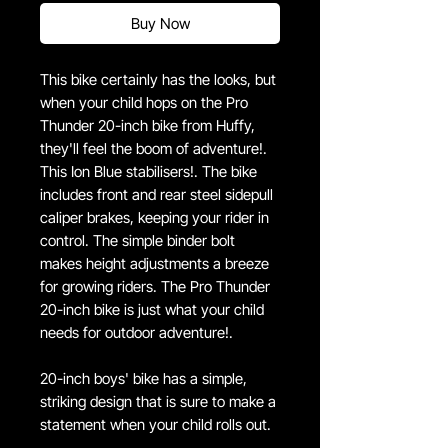
Buy Now
This bike certainly has the looks, but
when your child hops on the Pro
Thunder 20-inch bike from Huffy,
they'll feel the boom of adventure!.
This Ion Blue stabilisers!. The bike
includes front and rear steel sidepull
caliper brakes, keeping your rider in
control. The simple binder bolt
makes height adjustments a breeze
for growing riders. The Pro Thunder
20-inch bike is just what your child
needs for outdoor adventure!.
20-inch boys' bike has a simple,
striking design that is sure to make a
statement when your child rolls out.