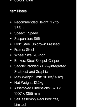
Colour: Blue
Item Notes
Recommended Height: 1.2 to
1.35m
Speed: 1 Speed
Suspension: Stiff
Fork: Steel Unicrown Pressed
Frame: Steel
Wheel Size: 20-inch
Brakes: Steel Sidepull Caliper
Saddle: Padded ATB w/integrated
Seatpost and Graphic
Max Weight Limit: 90 lbs/ 40kg
Net Weight: 12.2kg
Assembled Dimensions: 670 x
1007 x 1355 mm
Self-assembly Required: Yes,
Limited