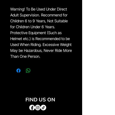
Warning! To Be Used Under Direct
Adult Supervision. Recommend for
Children 6 to 9 Years, Not Suitable
for Children Under 6 Years.
Protective Equipment (Such as
Helmet etc.) is Recommended to be
Used When Riding. Excessive Weight
May be Hazardous, Never Ride More
Than One Person.
FIND US ON