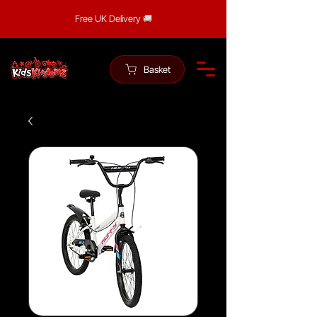
Free UK Delivery 🚚
Basket