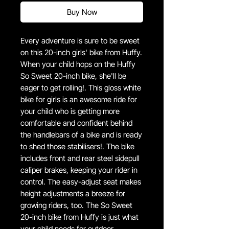
Buy Now
Every adventure is sure to be sweet
on this 20-inch girls' bike from Huffy.
When your child hops on the Huffy
So Sweet 20-inch bike, she'll be
eager to get rolling!. This gloss white
bike for girls is an awesome ride for
your child who is getting more
comfortable and confident behind
the handlebars of a bike and is ready
to shed those stabilisers!. The bike
includes front and rear steel sidepull
caliper brakes, keeping your rider in
control. The easy-adjust seat makes
height adjustments a breeze for
growing riders, too. The So Sweet
20-inch bike from Huffy is just what
your child needs for outdoor