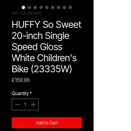
SKU: HUF-23335W
HUFFY So Sweet
20-inch Single
Speed Gloss
White Children's
Bike (23335W)
Price
£159.99
Quantity
*
Add to Cart