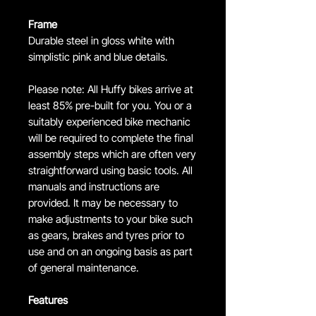
Frame
Durable steel in gloss white with
simplistic pink and blue details.
Please note: All Huffy bikes arrive at
least 85% pre-built for you. You or a
suitably experienced bike mechanic
will be required to complete the final
assembly steps which are often very
straightforward using basic tools. All
manuals and instructions are
provided. It may be necessary to
make adjustments to your bike such
as gears, brakes and tyres prior to
use and on an ongoing basis as part
of general maintenance.
Features