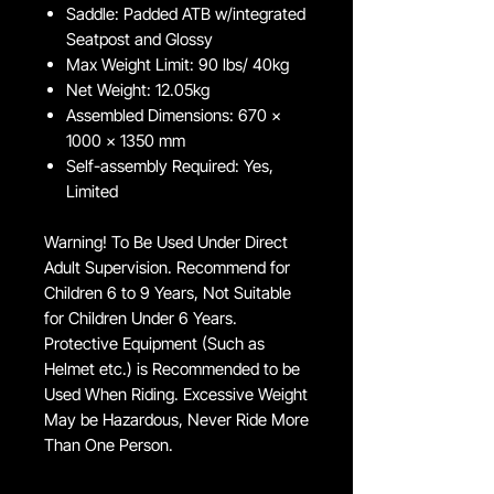
Saddle: Padded ATB w/integrated
Seatpost and Glossy
Max Weight Limit: 90 lbs/ 40kg
Net Weight: 12.05kg
Assembled Dimensions: 670 x
1000 x 1350 mm
Self-assembly Required: Yes,
Limited
Warning! To Be Used Under Direct
Adult Supervision. Recommend for
Children 6 to 9 Years, Not Suitable
for Children Under 6 Years.
Protective Equipment (Such as
Helmet etc.) is Recommended to be
Used When Riding. Excessive Weight
May be Hazardous, Never Ride More
Than One Person.