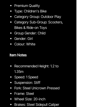
Premium Quality
Type: Children's Bike
Category Group: Outdoor Play
Category Sub-Group: Scooters,
Bikes & Ride-on Toys
Group Gender: Child
Gender: Girl
Colour: White
Item Notes
Recommended Height: 1.2 to
1.35m
Speed: 1 Speed
Suspension: Stiff
Fork: Steel Unicrown Pressed
Frame: Steel
Wheel Size: 20-inch
Brakes: Steel Sidepull Caliper