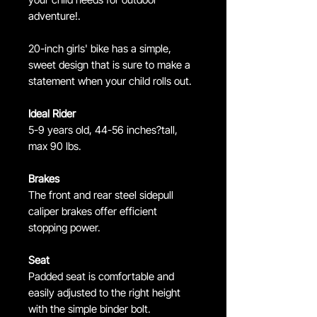
adventure!.
20-inch girls' bike has a simple,
sweet design that is sure to make a
statement when your child rolls out.
Ideal Rider
5-9 years old, 44-56 inches?tall,
max 90 lbs.
Brakes
The front and rear steel sidepull
caliper brakes offer efficient
stopping power.
Seat
Padded seat is comfortable and
easily adjusted to the right height
with the simple binder bolt.