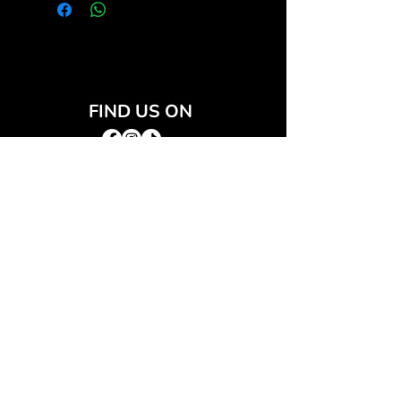
FIND US ON
JOIN THE CLUB
Join our email list and get access to special deals
exclusive to our subscribers.
Email
*
Sign Up
I want to subscribe to your mailing list.