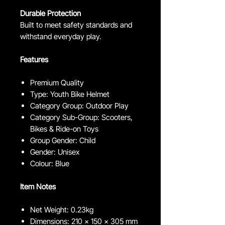
Durable Protection
Built to meet safety standards and
withstand everyday play.
Features
Premium Quality
Type: Youth Bike Helmet
Category Group: Outdoor Play
Category Sub-Group: Scooters,
Bikes & Ride-on Toys
Group Gender: Child
Gender: Unisex
Colour: Blue
Item Notes
Net Weight: 0.23kg
Dimensions: 210 x 150 x 305 mm