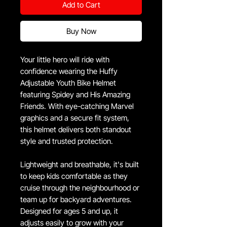
Add to Cart
Buy Now
Your little hero will ride with
confidence wearing the Huffy
Adjustable Youth Bike Helmet
featuring Spidey and His Amazing
Friends. With eye-catching Marvel
graphics and a secure fit system,
this helmet delivers both standout
style and trusted protection.
Lightweight and breathable, it's built
to keep kids comfortable as they
cruise through the neighbourhood or
team up for backyard adventures.
Designed for ages 5 and up, it
adjusts easily to grow with your