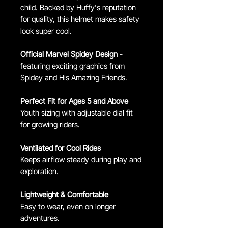
child. Backed by Huffy's reputation
for quality, this helmet makes safety
look super cool.
Official Marvel Spidey Design
-
featuring exciting graphics from
Spidey and His Amazing Friends.
Perfect Fit for Ages 5 and Above
Youth sizing with adjustable dial fit
for growing riders.
Ventilated for Cool Rides
Keeps airflow steady during play and
exploration.
Lightweight & Comfortable
Easy to wear, even on longer
adventures.