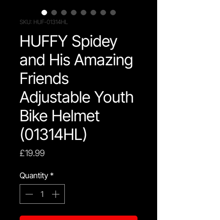
SKU: HUF-01314HL
HUFFY Spidey
and His Amazing
Friends
Adjustable Youth
Bike Helmet
(01314HL)
Price
£19.99
Quantity
*