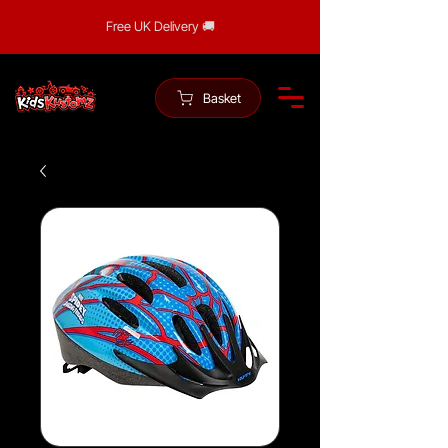
Free UK Delivery 🚚
Basket