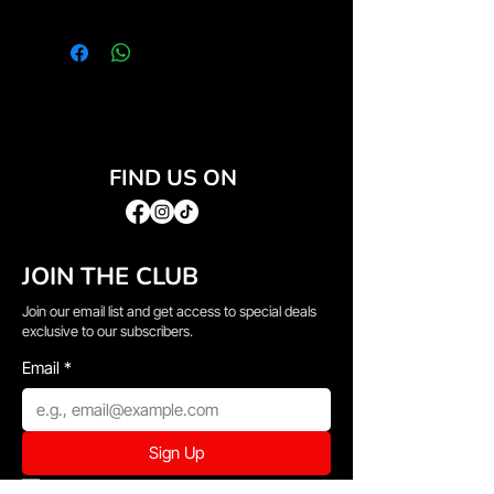
FIND US ON
JOIN THE CLUB
Join our email list and get access to special deals
exclusive to our subscribers.
Email
*
Sign Up
I want to subscribe to your mailing list.