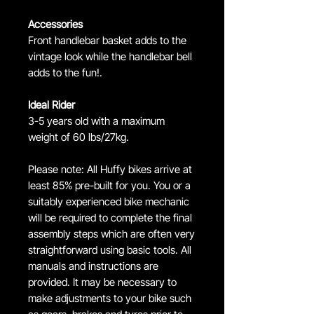
Accessories
Front handlebar basket adds to the
vintage look while the handlebar bell
adds to the fun!.
Ideal Rider
3-5 years old with a maximum
weight of 60 lbs/27kg.
Please note: All Huffy bikes arrive at
least 85% pre-built for you. You or a
suitably experienced bike mechanic
will be required to complete the final
assembly steps which are often very
straightforward using basic tools. All
manuals and instructions are
provided. It may be necessary to
make adjustments to your bike such