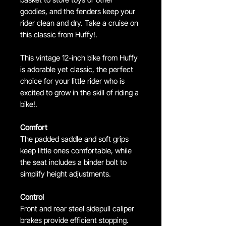
goodies, and the fenders keep your
rider clean and dry. Take a cruise on
this classic from Huffy!.
This vintage 12-inch bike from Huffy
is adorable yet classic, the perfect
choice for your little rider who is
excited to grow in the skill of riding a
bike!.
Comfort
The padded saddle and soft grips
keep little ones comfortable, while
the seat includes a binder bolt to
simplify height adjustments.
Control
Front and rear steel sidepull caliper
brakes provide efficient stopping.