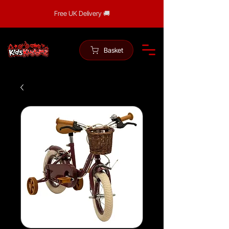
Free UK Delivery 🚚
Basket