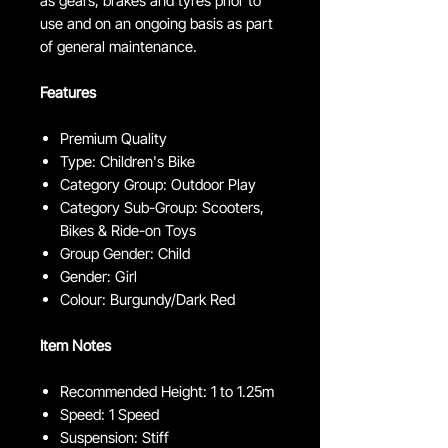
as gears, brakes and tyres prior to
use and on an ongoing basis as part
of general maintenance.
Features
Premium Quality
Type: Children's Bike
Category Group: Outdoor Play
Category Sub-Group: Scooters,
Bikes & Ride-on Toys
Group Gender: Child
Gender: Girl
Colour: Burgundy/Dark Red
Item Notes
Recommended Height: 1 to 1.25m
Speed: 1 Speed
Suspension: Stiff