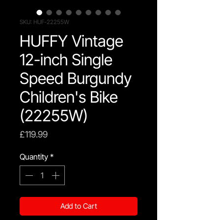
SKU: HUF-22255W
HUFFY Vintage
12-inch Single
Speed Burgundy
Children's Bike
(22255W)
Price
£119.99
Quantity
*
Add to Cart