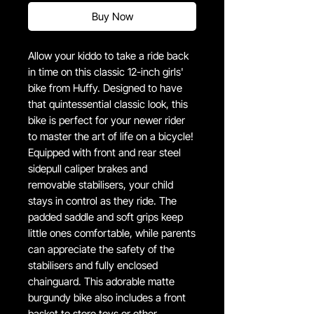
Buy Now
Allow your kiddo to take a ride back
in time on this classic 12-inch girls'
bike from Huffy. Designed to have
that quintessential classic look, this
bike is perfect for your newer rider
to master the art of life on a bicycle!
Equipped with front and rear steel
sidepull caliper brakes and
removable stabilisers, your child
stays in control as they ride. The
padded saddle and soft grips keep
little ones comfortable, while parents
can appreciate the safety of the
stabilisers and fully enclosed
chainguard. This adorable matte
burgundy bike also includes a front
basket to store toys or other