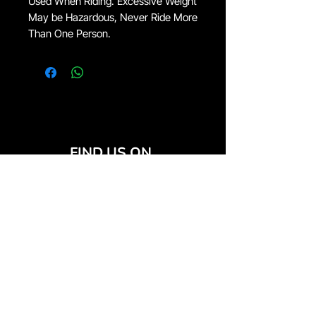
Used When Riding. Excessive Weight
May be Hazardous, Never Ride More
Than One Person.
FIND US ON
JOIN THE CLUB
Join our email list and get access to special deals
exclusive to our subscribers.
Email
*