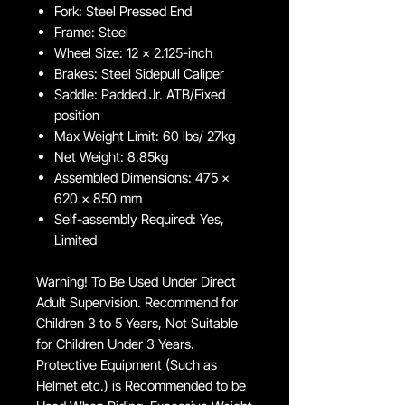
Fork: Steel Pressed End
Frame: Steel
Wheel Size: 12 x 2.125-inch
Brakes: Steel Sidepull Caliper
Saddle: Padded Jr. ATB/Fixed
position
Max Weight Limit: 60 lbs/ 27kg
Net Weight: 8.85kg
Assembled Dimensions: 475 x
620 x 850 mm
Self-assembly Required: Yes,
Limited
Warning! To Be Used Under Direct
Adult Supervision. Recommend for
Children 3 to 5 Years, Not Suitable
for Children Under 3 Years.
Protective Equipment (Such as
Helmet etc.) is Recommended to be