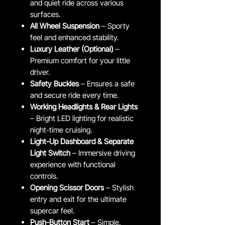
and quiet ride across various
surfaces.
All Wheel Suspension
– Sporty
feel and enhanced stability.
Luxury Leather (Optional)
–
Premium comfort for your little
driver.
Safety Buckles
– Ensures a safe
and secure ride every time.
Working Headlights & Rear Lights
– Bright LED lighting for realistic
night-time cruising.
Light-Up Dashboard & Separate
Light Switch
– Immersive driving
experience with functional
controls.
Opening Scissor Doors
– Stylish
entry and exit for the ultimate
supercar feel.
Push-Button Start
– Simple,