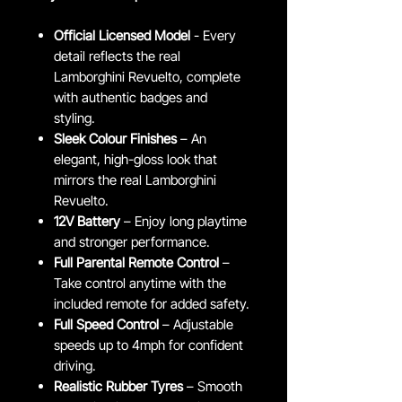
Official Licensed Model
- Every
detail reflects the real
Lamborghini Revuelto, complete
with authentic badges and
styling.
Sleek Colour Finishes
– An
elegant, high-gloss look that
mirrors the real Lamborghini
Revuelto.
12V Battery
– Enjoy long playtime
and stronger performance.
Full Parental Remote Control
–
Take control anytime with the
included remote for added safety.
Full Speed Control
– Adjustable
speeds up to 4mph for confident
driving.
Realistic Rubber Tyres
– Smooth