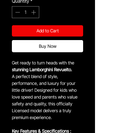
Quantity
*
Add to Cart
Buy Now
Get ready to turn heads with the
stunning Lamborghini Revuelto.
A perfect blend of style,
performance, and luxury for your
little driver! Designed for kids who
love speed and parents who value
safety and quality, this officially
Licensed model delivers a truly
premium experience.
Key Features & Specifications :