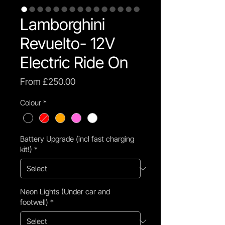
Lamborghini
Revuelto- 12V
Electric Ride On
Sale
From
£250.00
Price
Colour
*
Battery Upgrade (incl fast charging
kit!)
*
Neon Lights (Under car and
footwell)
*