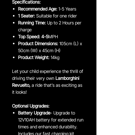
Specifications:
Recommended Age:
1-5 Years
1 Seater:
Suitable for one rider
Running Time:
Up to 2 Hours per
charge
Top Speed: 4-5
MPH
Product Dimensions:
105cm (L) x
50cm (W) x 45cm (H)
Product Weight:
14kg
Let your child experience the thrill of
driving their very own
Lamborghini
Revuelto,
a ride that’s as exciting as
it looks!
Optional Upgrades:
Battery Upgrade
- Upgrade to
12V10AH battery for extended run
times and enhanced durability.
Includes our fast charging kit