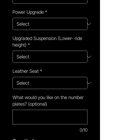
Power Upgrade
*
Upgraded Suspension (Lower- ride
height)
*
Leather Seat
*
What would you like on the number
plates? (optional)
0/10