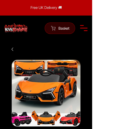
Free UK Delivery 🚚
Basket