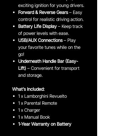
exciting ignition for young drivers.
Forward & Reverse Gears
– Easy
control for realistic driving action.
Battery Life Display
– Keep track
of power levels with ease.
USB/AUX Connections
– Play
your favorite tunes while on the
go!
Underneath Handle Bar (Easy-
Lift)
– Convenient for transport
and storage.
What’s Included:
1 x Lamborghini Revuelto
1 x Parental Remote
1 x Charger
1 x Manual Book
1-Year Warranty on Battery