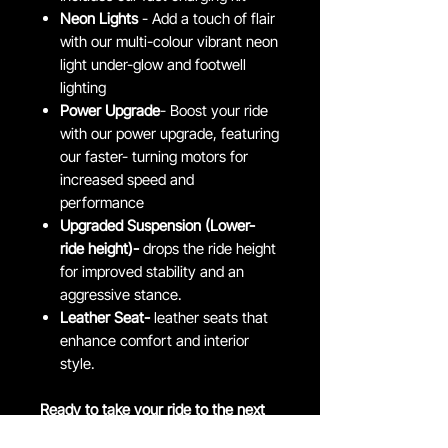
Neon Lights
- Add a touch of flair
with our multi-colour vibrant neon
light under-glow and footwell
lighting
Power Upgrade
- Boost your ride
with our power upgrade, featuring
our faster- turning motors for
increased speed and
performance
Upgraded Suspension (Lower-
ride height)-
drops the ride height
for improved stability and an
aggressive stance.
Leather Seat-
leather seats that
enhance comfort and interior
style.
Ready to take your ride to the next
level?