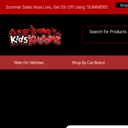
Sho
Summer Sales Now Live, Get 5% Off Using 'SUMMER5'
Ride-On Vehicles
Shop By Car Brand