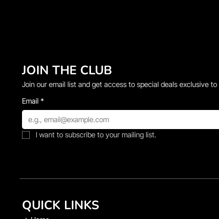
JOIN THE CLUB
Join our email list and get access to special deals exclusive to
Email
*
I want to subscribe to your mailing list.
QUICK LINKS