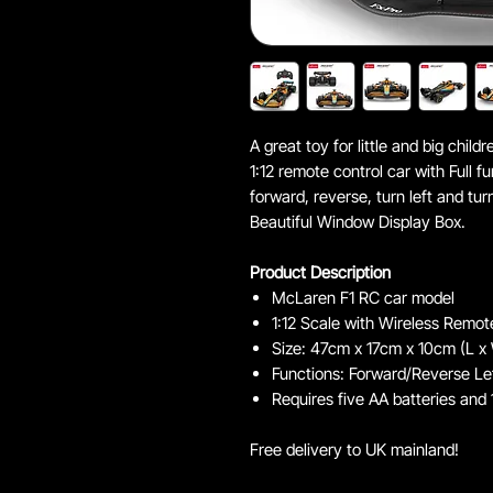
A great toy for little and big chi
1:12 remote control car with Full f
forward, reverse, turn left and tur
Beautiful Window Display Box.
Product Description
McLaren F1 RC car model
1:12 Scale with Wireless Remot
Size: 47cm x 17cm x 10cm (L x
Functions: Forward/Reverse Lef
Requires five AA batteries and 
Free delivery to UK mainland!