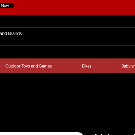
p Now
Outdoor Toys and Games
Bikes
Baby an