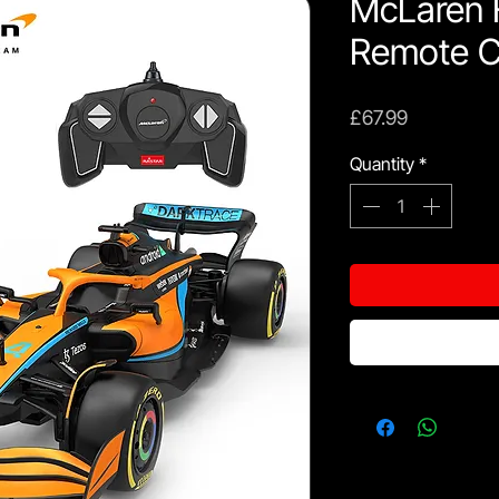
McLaren 
Remote C
Price
£67.99
Quantity
*