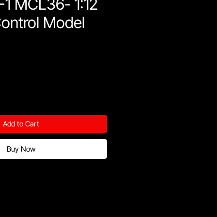
F1 MCL36- 1:12
ontrol Model
Add to Cart
Buy Now