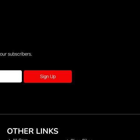
 our subscribers.
Sign Up
OTHER LINKS