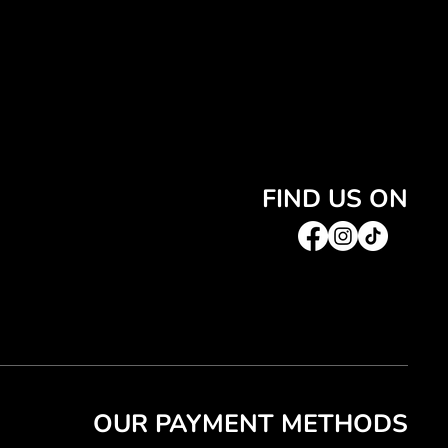
FIND US ON
OUR PAYMENT METHODS