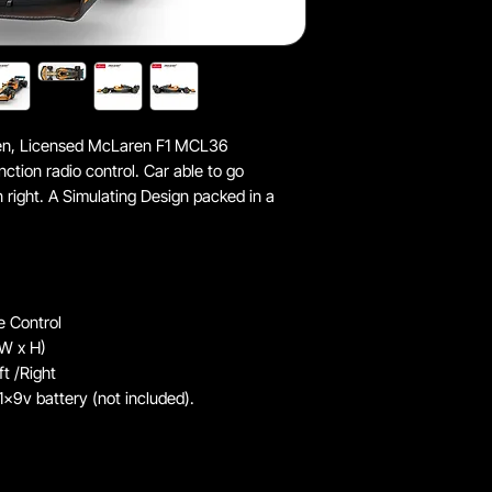
ldren, Licensed McLaren F1 MCL36
unction radio control. Car able to go
n right. A Simulating Design packed in a
e Control
 W x H)
t /Right
1x9v battery (not included).