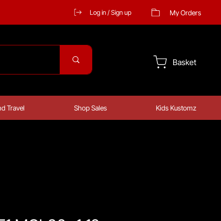
My Orders
Log in / Sign up
Basket
d Travel
Shop Sales
Kids Kustomz