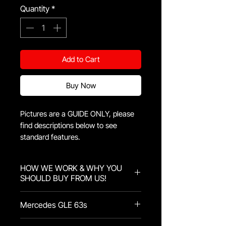
Quantity
*
Add to Cart
Buy Now
Pictures are a GUIDE ONLY, please
find descriptions below to see
standard features.
HOW WE WORK & WHY YOU
SHOULD BUY FROM US!
Here at KidsKustomz we pride
Mercedes GLE 63s
ourselves in quality with every
product that comes through us!
The Mercedes GLE 63s comes