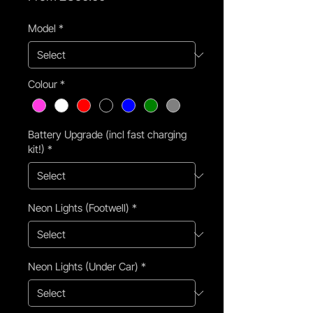
Price
Model
*
Colour
*
Battery Upgrade (incl fast charging
kit!)
*
Neon Lights (Footwell)
*
Neon Lights (Under Car)
*