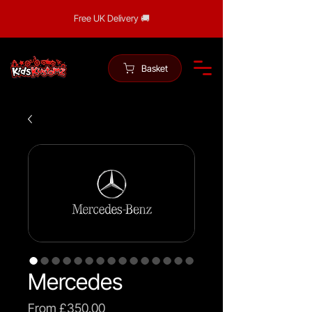
Free UK Delivery 🚚
Basket
Mercedes
Sale
From
£350.00