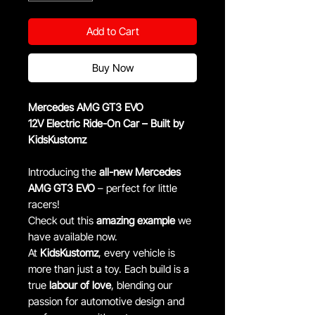
Add to Cart
Buy Now
Mercedes AMG GT3 EVO
12V Electric Ride-On Car – Built by
KidsKustomz
Introducing the
all-new Mercedes
AMG GT3 EVO
– perfect for little
racers!
Check out this
amazing example
we
have available now.
At
KidsKustomz
, every vehicle is
more than just a toy. Each build is a
true
labour of love
, blending our
passion for automotive design and