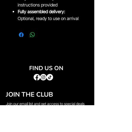
instructions provided
Fully assembled delivery:
Optional, ready to use on arrival
FIND US ON
JOIN THE CLUB
Join our email list and get access to special deals
exclusive to our subscribers.
Email
*