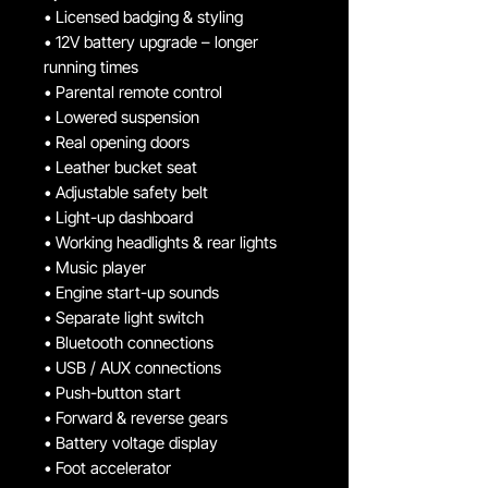
• Licensed badging & styling
• 12V battery upgrade – longer
running times
• Parental remote control
• Lowered suspension
• Real opening doors
• Leather bucket seat
• Adjustable safety belt
• Light-up dashboard
• Working headlights & rear lights
• Music player
• Engine start-up sounds
• Separate light switch
• Bluetooth connections
• USB / AUX connections
• Push-button start
• Forward & reverse gears
• Battery voltage display
• Foot accelerator