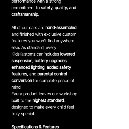
performance with a strong
commitment to
safety, quality, and
craftsmanship
.
All of our cars are
hand-assembled
and finished with exclusive custom
features you won’t find anywhere
else. As standard, every
KidsKustomz car includes
lowered
suspension
,
battery upgrades
,
enhanced lighting
,
added safety
features
, and
parental control
conversion
for complete peace of
mind.
Every product leaves our workshop
built to the
highest standard
,
designed to make every child feel
truly special.
Specifications & Features