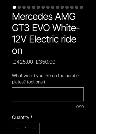
Mercedes AMG
GT3 EVO White-
12V Electric ride
on
Regular
Sale
 £425.00 
£350.00
Price
Price
What would you like on the number
plates? (optional)
0/10
Quantity
*