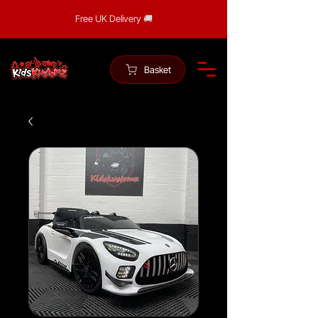
Free UK Delivery 🚚
Basket