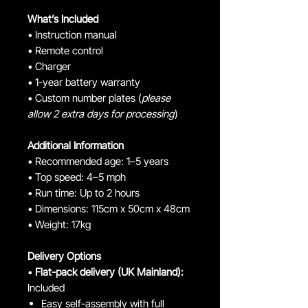
What’s Included
• Instruction manual
• Remote control
• Charger
• 1-year battery warranty
• Custom number plates (
please
allow 2 extra days for processing
)
Additional Information
• Recommended age: 1–5 years
• Top speed: 4–5 mph
• Run time: Up to 2 hours
• Dimensions: 115cm x 50cm x 48cm
• Weight: 17kg
Delivery Options
•
Flat-pack delivery (UK Mainland):
Included
Easy self-assembly with full