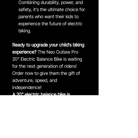
Combining durability, power, and
safety, it’s the ultimate choice for
parents who want their kids to
experience the future of electric
biking.
Ready to upgrade your child’s biking
experience?
The Neo Outlaw Pro
20" Electric Balance Bike is waiting
for the next generation of riders!
Order now to give them the gift of
adventure, speed, and
independence!
A 20" electric balance bike is
typically suitable for children 7- 12
years