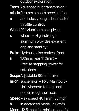
outdoor exploration.
Trans
Advanced hub transmission –
missio
Ensures smooth acceleration
n
and helps young riders master
throttle control.
Wheel
20" Aluminum one-piece
s
wheels – High-strength
aluminum provides excellent
grip and stability.
Brake
Hydraulic disc brakes (front
s
160mm, rear 140mm) –
Precise stopping power for
safe rides.
Suspe
Adjustable 80mm travel
nsion
suspension – FXB Manitou J-
Unit Machete for a smooth
ride on rough surfaces.
Speed
Max speed 40 km/h (25 mph)
&
in advanced mode, 20 km/h
Mode
(12.5 mph) in training mode for