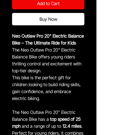
Add to Cart
Buy Now
Neo Outlaw Pro 20" Electric Balance
Bike – The Ultimate Ride for Kids
The Neo Outlaw Pro 20" Electric
Balance Bike offers young riders
thrilling control and excitement with
top-tier design.
This bike is the perfect gift for
children looking to build riding skills,
gain confidence, and embrace
electric biking.
The Neo Outlaw Pro 20″ Electric
Balance Bike has a
top speed of 25
mph
and a range of up to
12.4 miles
.
Perfect for young riders, it combines