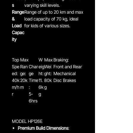
s
varying skill levels.
Range
Range of up to 20 km and max
&
load capacity of 70 kg, ideal
Load
for kids of various sizes.
Capac
ity
Top
Max
W
Max
Braking:
Spe
Ran
Char
eig
Wei
Front and Rear
ed:
ge:
ge
ht:
ght:
Mechanical
40k
20k
Time
11.
80k
Disc Brakes
m/h
m
:
6k
g
r
5-
g
6hrs
MODEL HP126E
Premium Build Dimensions
: