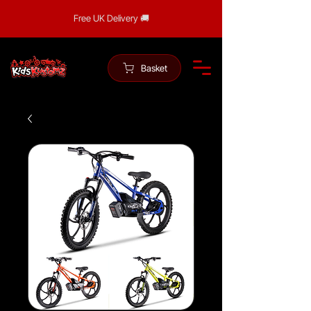
Free UK Delivery 🚚
Basket