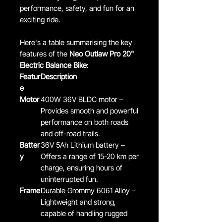
performance, safety, and fun for an
exciting ride.
Here's a table summarising the key
features of the
Neo Outlaw Pro 20"
Electric Balance Bike
:
Featur
Description
e
Motor
400W 36V BLDC motor –
Provides smooth and powerful
performance on both roads
and off-road trails.
Batter
36V 5Ah Lithium battery –
y
Offers a range of 15-20 km per
charge, ensuring hours of
uninterrupted fun.
Frame
Durable Grommy 6061 Alloy –
Lightweight and strong,
capable of handling rugged