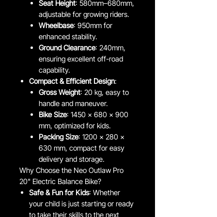
Seat Height
: 580mm–680mm,
adjustable for growing riders.
Wheelbase
: 950mm for
enhanced stability.
Ground Clearance
: 240mm,
ensuring excellent off-road
capability.
Compact & Efficient Design
:
Gross Weight
: 20 kg, easy to
handle and maneuver.
Bike Size
: 1450 x 680 x 900
mm, optimized for kids.
Packing Size
: 1200 x 280 x
630 mm, compact for easy
delivery and storage.
Why Choose the Neo Outlaw Pro
20" Electric Balance Bike?
Safe & Fun for Kids
: Whether
your child is just starting or ready
to take their skills to the next