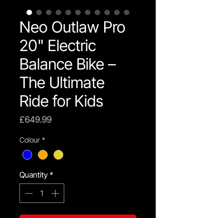
Neo Outlaw Pro
20" Electric
Balance Bike –
The Ultimate
Ride for Kids
Price
£649.99
Colour
*
Quantity
*