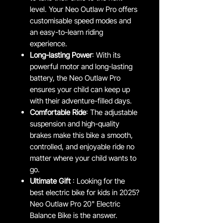
level. Your Neo Outlaw Pro offers
customisable speed modes and
an easy-to-learn riding
experience.
Long-lasting Power
: With its
powerful motor and long-lasting
battery, the Neo Outlaw Pro
ensures your child can keep up
with their adventure-filled days.
Comfortable Ride
: The adjustable
suspension and high-quality
brakes make this bike a smooth,
controlled, and enjoyable ride no
matter where your child wants to
go.
Ultimate Gift
: Looking for the
best electric bike for kids in 2025?
Neo Outlaw Pro 20" Electric
Balance Bike is the answer.