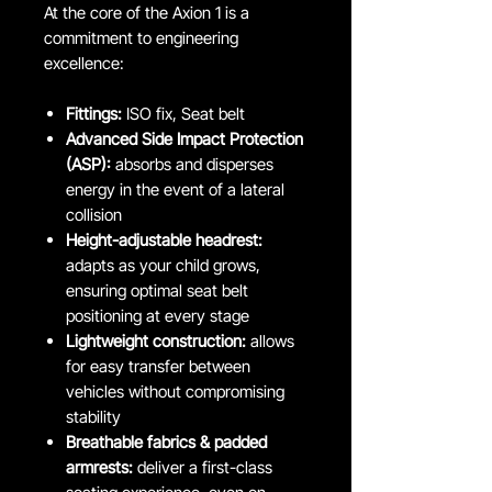
At the core of the Axion 1 is a
commitment to engineering
excellence:
Fittings:
ISO fix, Seat belt
Advanced Side Impact Protection
(ASP):
absorbs and disperses
energy in the event of a lateral
collision
Height-adjustable headrest:
adapts as your child grows,
ensuring optimal seat belt
positioning at every stage
Lightweight construction:
allows
for easy transfer between
vehicles without compromising
stability
Breathable fabrics & padded
armrests:
deliver a first-class