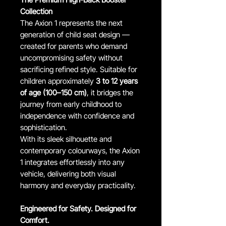
Collection
The Axion 1 represents the next
generation of child seat design —
created for parents who demand
uncompromising safety without
sacrificing refined style. Suitable for
children approximately
3 to 12 years
of age (100–150 cm)
, it bridges the
journey from early childhood to
independence with confidence and
sophistication.
With its sleek silhouette and
contemporary colourways, the Axion
1 integrates effortlessly into any
vehicle, delivering both visual
harmony and everyday practicality.
Engineered for Safety. Designed for
Comfort.