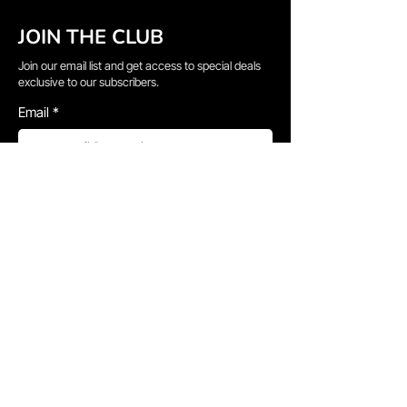
JOIN THE CLUB
Join our email list and get access to special deals
exclusive to our subscribers.
Email
*
Sign Up
I want to subscribe to your mailing list.
QUICK LINKS
→
Home
→
Shop All
→
About Us
→
Delivery Information
→
Gallery
→
Faq