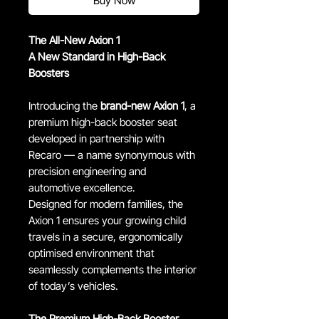
Buy Now
The All-New Axion 1
A New Standard in High-Back
Boosters
Introducing the
brand-new Axion 1
, a
premium high-back booster seat
developed in partnership with
Recaro — a name synonymous with
precision engineering and
automotive excellence.
Designed for modern families, the
Axion 1 ensures your growing child
travels in a secure, ergonomically
optimised environment that
seamlessly complements the interior
of today’s vehicles.
The Premium High-Back Booster