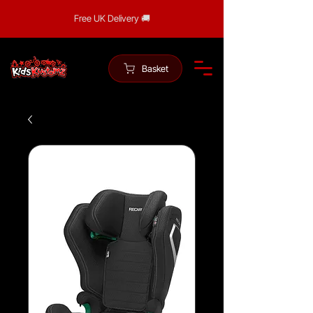
Free UK Delivery 🚚
Basket