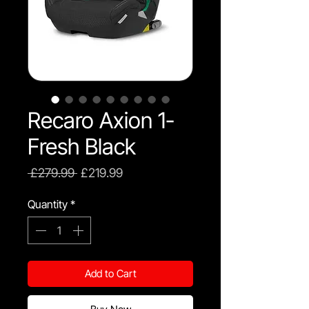
Recaro Axion 1-
Fresh Black
Regular
Sale
 £279.99 
£219.99
Price
Price
Quantity
*
Add to Cart