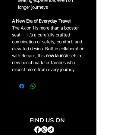
seating experience, even on
longer journeys
A New Era of Everyday Travel
The Axion 1 is more than a booster
seat — it’s a carefully crafted
combination of safety, comfort, and
elevated design. Built in collaboration
with Recaro, this
new launch
sets a
new benchmark for families who
expect more from every journey.
FIND US ON