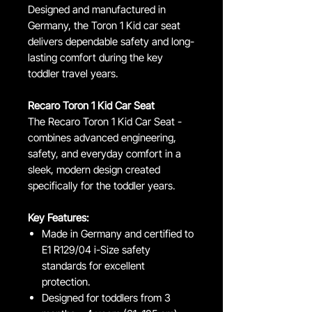
Designed and manufactured in
Germany, the Toron 1 Kid car seat
delivers dependable safety and long-
lasting comfort during the key
toddler travel years.
Recaro Toron 1 Kid Car Seat
The Recaro Toron 1 Kid Car Seat -
combines advanced engineering,
safety, and everyday comfort in a
sleek, modern design created
specifically for the toddler years.
Key Features:
Made in Germany and certified to
E1 R129/04 i-Size safety
standards for excellent
protection.
Designed for toddlers from 3