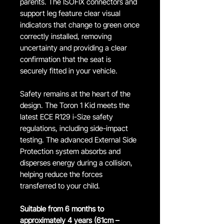
parents. The ISOFIX connectors and
support leg feature clear visual
indicators that change to green once
correctly installed, removing
uncertainty and providing a clear
confirmation that the seat is
securely fitted in your vehicle.
Safety remains at the heart of the
design. The Toron 1 Kid meets the
latest ECE R129 i-Size safety
regulations, including side-impact
testing. The advanced External Side
Protection system absorbs and
disperses energy during a collision,
helping reduce the forces
transferred to your child.
Suitable from 6 months to
approximately 4 years (61cm –