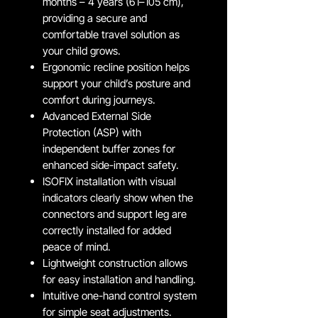
months – 4 years (61–105 cm),
providing a secure and
comfortable travel solution as
your child grows.
Ergonomic recline position helps
support your child’s posture and
comfort during journeys.
Advanced External Side
Protection (ASP) with
independent buffer zones for
enhanced side-impact safety.
ISOFIX installation with visual
indicators clearly show when the
connectors and support leg are
correctly installed for added
peace of mind.
Lightweight construction allows
for easy installation and handling.
Intuitive one-hand control system
for simple seat adjustments.