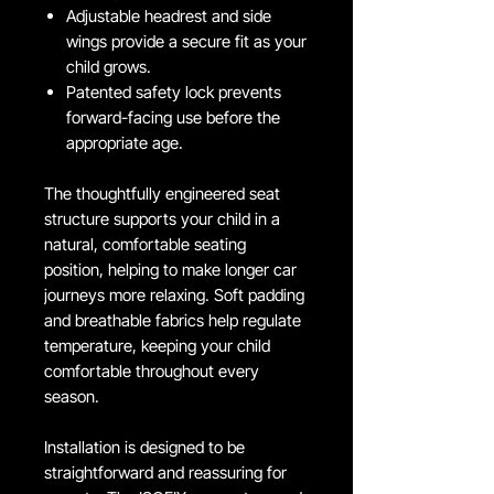
Adjustable headrest and side
wings provide a secure fit as your
child grows.
Patented safety lock prevents
forward-facing use before the
appropriate age.
The thoughtfully engineered seat
structure supports your child in a
natural, comfortable seating
position, helping to make longer car
journeys more relaxing. Soft padding
and breathable fabrics help regulate
temperature, keeping your child
comfortable throughout every
season.
Installation is designed to be
straightforward and reassuring for