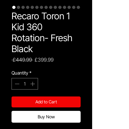
Recaro Toron 1
Kid 360
Rotation- Fresh
Black
Regular
Sale
 £449.99 
£399.99
Price
Price
Quantity
*
Add to Cart
Buy Now