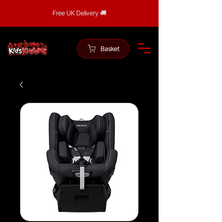
Free UK Delivery 🚚
Basket