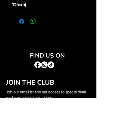
105cm)
FIND US ON
JOIN THE CLUB
Join our email list and get access to special deals
exclusive to our subscribers.
Email
*
Sign Up