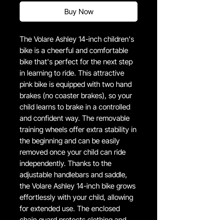
Buy Now
The Volare Ashley 14-inch children's
bike is a cheerful and comfortable
bike that's perfect for the next step
in learning to ride. This attractive
pink bike is equipped with two hand
brakes (no coaster brakes), so your
child learns to brake in a controlled
and confident way. The removable
training wheels offer extra stability in
the beginning and can be easily
removed once your child can ride
independently. Thanks to the
adjustable handlebars and saddle,
the Volare Ashley 14-inch bike grows
effortlessly with your child, allowing
for extended use. The enclosed
chain guard protects clothing and