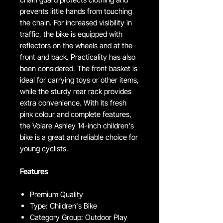
prevents little hands from touching
the chain. For increased visibility in
traffic, the bike is equipped with
reflectors on the wheels and at the
front and back. Practicality has also
been considered. The front basket is
ideal for carrying toys or other items,
while the sturdy rear rack provides
extra convenience. With its fresh
pink colour and complete features,
the Volare Ashley 14-inch children's
bike is a great and reliable choice for
young cyclists.
Features
Premium Quality
Type: Children's Bike
Category Group: Outdoor Play