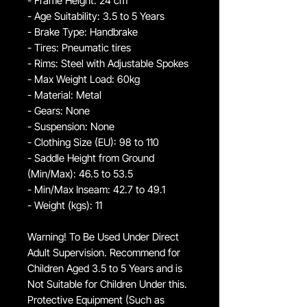
- Frame Height: 24 cm
- Age Suitability: 3.5 to 5 Years
- Brake Type: Handbrake
- Tires: Pneumatic tires
- Rims: Steel with Adjustable Spokes
- Max Weight Load: 60kg
- Material: Metal
- Gears: None
- Suspension: None
- Clothing Size (EU): 98 to 110
- Saddle Height from Ground
(Min/Max): 46.5 to 53.5
- Min/Max Inseam: 42.7 to 49.1
- Weight (kgs): 11
Warning! To Be Used Under Direct
Adult Supervision. Recommend for
Children Aged 3.5 to 5 Years and is
Not Suitable for Children Under this.
Protective Equipment (Such as