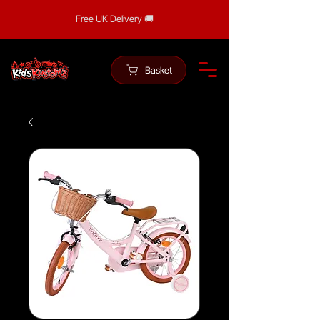
Free UK Delivery 🚚
Basket