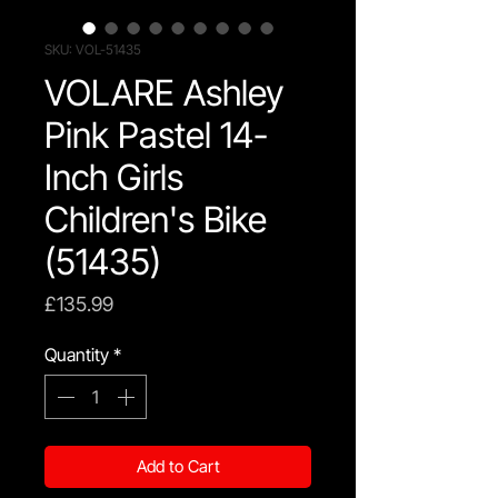
SKU: VOL-51435
VOLARE Ashley
Pink Pastel 14-
Inch Girls
Children's Bike
(51435)
Price
£135.99
Quantity
*
Add to Cart