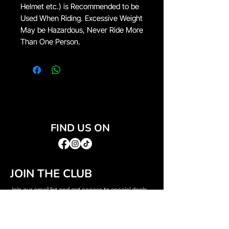
Helmet etc.) is Recommended to be
Used When Riding. Excessive Weight
May be Hazardous, Never Ride More
Than One Person.
FIND US ON
JOIN THE CLUB
Join our email list and get access to special deals
exclusive to our subscribers.
Email
*