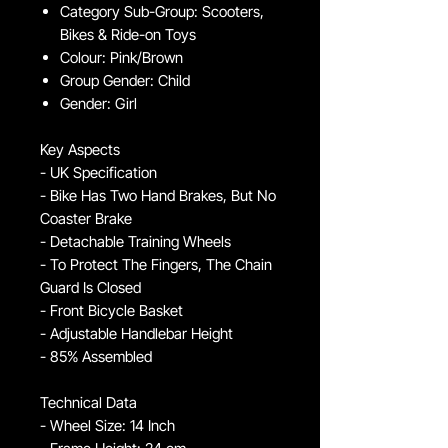
Category Sub-Group: Scooters,
Bikes & Ride-on Toys
Colour: Pink/Brown
Group Gender: Child
Gender: Girl
Key Aspects
- UK Specification
- Bike Has Two Hand Brakes, But No
Coaster Brake
- Detachable Training Wheels
- To Protect The Fingers, The Chain
Guard Is Closed
- Front Bicycle Basket
- Adjustable Handlebar Height
- 85% Assembled
Technical Data
- Wheel Size: 14 Inch