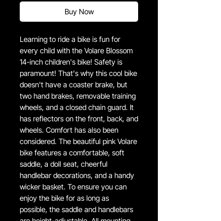
Buy Now
Learning to ride a bike is fun for
every child with the Volare Blossom
14-inch children's bike! Safety is
paramount! That's why this cool bike
doesn't have a coaster brake, but
two hand brakes, removable training
wheels, and a closed chain guard. It
has reflectors on the front, back, and
wheels. Comfort has also been
considered. The beautiful pink Volare
bike features a comfortable, soft
saddle, a doll seat, cheerful
handlebar decorations, and a handy
wicker basket. To ensure you can
enjoy the bike for as long as
possible, the saddle and handlebars
are height-adjustable. All mounting