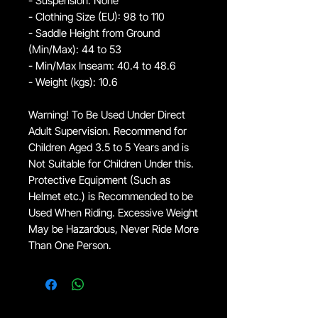
- Suspension: None
- Clothing Size (EU): 98 to 110
- Saddle Height from Ground
(Min/Max): 44 to 53
- Min/Max Inseam: 40.4 to 48.6
- Weight (kgs): 10.6
Warning! To Be Used Under Direct
Adult Supervision. Recommend for
Children Aged 3.5 to 5 Years and is
Not Suitable for Children Under this.
Protective Equipment (Such as
Helmet etc.) is Recommended to be
Used When Riding. Excessive Weight
May be Hazardous, Never Ride More
Than One Person.