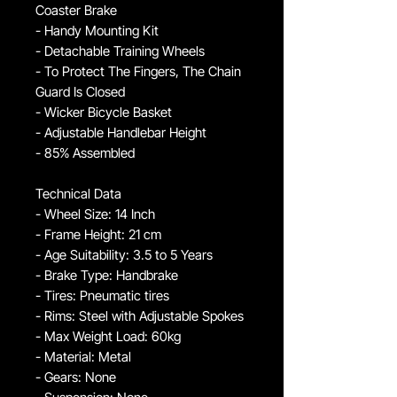
Coaster Brake
- Handy Mounting Kit
- Detachable Training Wheels
- To Protect The Fingers, The Chain
Guard Is Closed
- Wicker Bicycle Basket
- Adjustable Handlebar Height
- 85% Assembled
Technical Data
- Wheel Size: 14 Inch
- Frame Height: 21 cm
- Age Suitability: 3.5 to 5 Years
- Brake Type: Handbrake
- Tires: Pneumatic tires
- Rims: Steel with Adjustable Spokes
- Max Weight Load: 60kg
- Material: Metal
- Gears: None