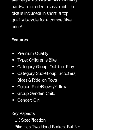
hardware needed to assemble the
bike is included! In short: a top
quality bicycle for a competitive
price!
Features
Premium Quality
Type: Children's Bike
Category Group: Outdoor Play
Category Sub-Group: Scooters,
Bikes & Ride-on Toys
Colour: Pink/Brown/Yellow
Group Gender: Child
Gender: Girl
Key Aspects
- UK Specification
- Bike Has Two Hand Brakes, But No