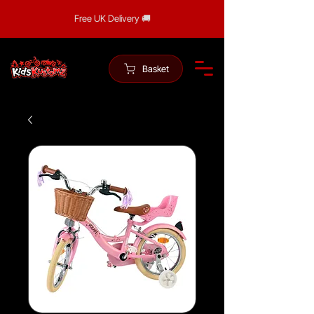
Free UK Delivery 🚚
Basket