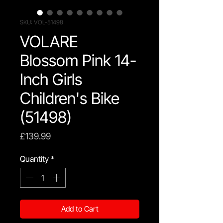
SKU: VOL-51498
VOLARE
Blossom Pink 14-
Inch Girls
Children's Bike
(51498)
Price
£139.99
Quantity
*
Add to Cart