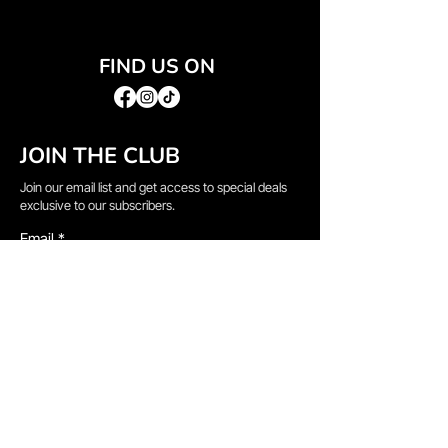
FIND US ON
JOIN THE CLUB
Join our email list and get access to special deals
exclusive to our subscribers.
Email
*
Sign Up
I want to subscribe to your mailing list.
QUICK LINKS
→
Home