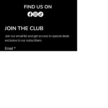
FIND US ON
JOIN THE CLUB
Join our email list and get access to special deals
exclusive to our subscribers.
Email
*
Sign Up
I want to subscribe to your mailing list.
QUICK LINKS
→
Home
→
Shop All
→
About Us