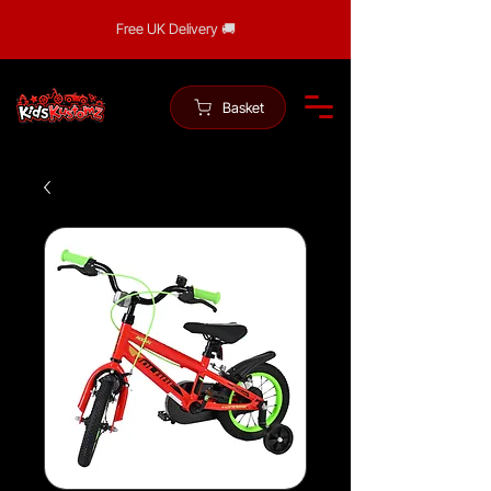
Free UK Delivery 🚚
Basket