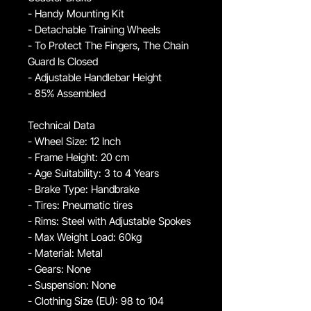
- Handy Mounting Kit
- Detachable Training Wheels
- To Protect The Fingers, The Chain
Guard Is Closed
- Adjustable Handlebar Height
- 85% Assembled
Technical Data
- Wheel Size: 12 Inch
- Frame Height: 20 cm
- Age Suitability: 3 to 4 Years
- Brake Type: Handbrake
- Tires: Pneumatic tires
- Rims: Steel with Adjustable Spokes
- Max Weight Load: 60kg
- Material: Metal
- Gears: None
- Suspension: None
- Clothing Size (EU): 98 to 104