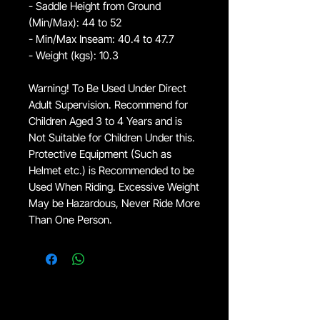
- Saddle Height from Ground
(Min/Max): 44 to 52
- Min/Max Inseam: 40.4 to 47.7
- Weight (kgs): 10.3
Warning! To Be Used Under Direct
Adult Supervision. Recommend for
Children Aged 3 to 4 Years and is
Not Suitable for Children Under this.
Protective Equipment (Such as
Helmet etc.) is Recommended to be
Used When Riding. Excessive Weight
May be Hazardous, Never Ride More
Than One Person.