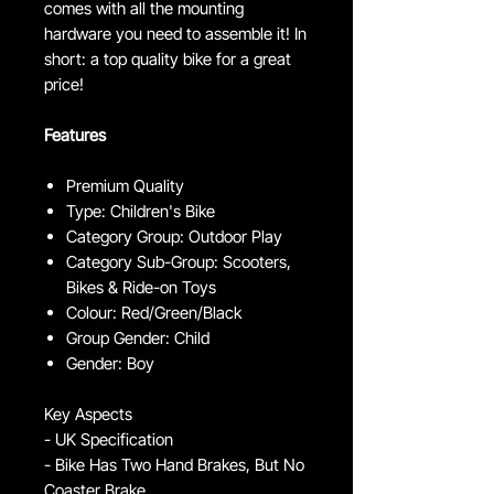
comes with all the mounting
hardware you need to assemble it! In
short: a top quality bike for a great
price!
Features
Premium Quality
Type: Children's Bike
Category Group: Outdoor Play
Category Sub-Group: Scooters,
Bikes & Ride-on Toys
Colour: Red/Green/Black
Group Gender: Child
Gender: Boy
Key Aspects
- UK Specification
- Bike Has Two Hand Brakes, But No
Coaster Brake