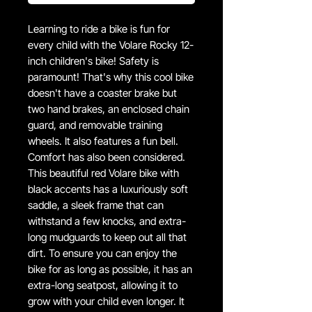
Learning to ride a bike is fun for
every child with the Volare Rocky 12-
inch children's bike! Safety is
paramount! That's why this cool bike
doesn't have a coaster brake but
two hand brakes, an enclosed chain
guard, and removable training
wheels. It also features a fun bell.
Comfort has also been considered.
This beautiful red Volare bike with
black accents has a luxuriously soft
saddle, a sleek frame that can
withstand a few knocks, and extra-
long mudguards to keep out all that
dirt. To ensure you can enjoy the
bike for as long as possible, it has an
extra-long seatpost, allowing it to
grow with your child even longer. It