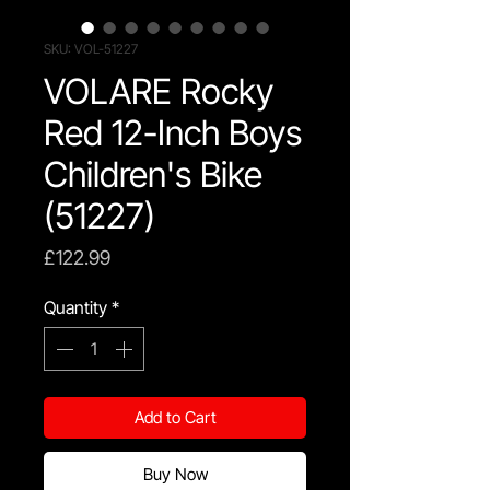
SKU: VOL-51227
VOLARE Rocky
Red 12-Inch Boys
Children's Bike
(51227)
Price
£122.99
Quantity
*
Add to Cart
Buy Now