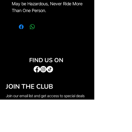
May be Hazardous, Never Ride More
Than One Person.
FIND US ON
JOIN THE CLUB
Join our email list and get access to special deals
exclusive to our subscribers.
Email
*