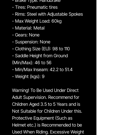
- Brake Type: Handbrake
- Tires: Pneumatic tires
- Rims: Steel with Adjustable Spokes
- Max Weight Load: 60kg
- Material: Metal
- Gears: None
- Suspension: None
- Clothing Size (EU): 98 to 110
- Saddle Height from Ground
(Min/Max): 46 to 56
- Min/Max Inseam: 42.2 to 51.4
- Weight (kgs): 9
Warning! To Be Used Under Direct
Adult Supervision. Recommend for
Children Aged 3.5 to 5 Years and is
Not Suitable for Children Under this.
Protective Equipment (Such as
Helmet etc.) is Recommended to be
Used When Riding. Excessive Weight