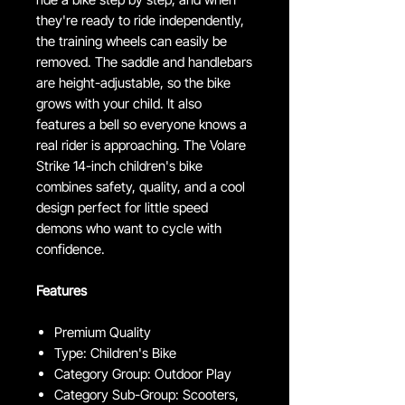
they're ready to ride independently,
the training wheels can easily be
removed. The saddle and handlebars
are height-adjustable, so the bike
grows with your child. It also
features a bell so everyone knows a
real rider is approaching. The Volare
Strike 14-inch children's bike
combines safety, quality, and a cool
design perfect for little speed
demons who want to cycle with
confidence.
Features
Premium Quality
Type: Children's Bike
Category Group: Outdoor Play
Category Sub-Group: Scooters,