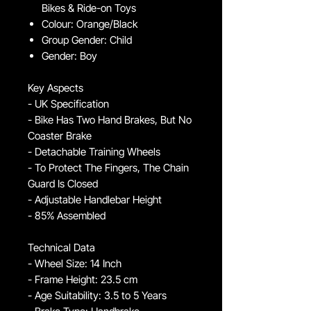
Bikes & Ride-on Toys
Colour: Orange/Black
Group Gender: Child
Gender: Boy
Key Aspects
- UK Specification
- Bike Has Two Hand Brakes, But No
Coaster Brake
- Detachable Training Wheels
- To Protect The Fingers, The Chain
Guard Is Closed
- Adjustable Handlebar Height
- 85% Assembled
Technical Data
- Wheel Size: 14 Inch
- Frame Height: 23.5 cm
- Age Suitability: 3.5 to 5 Years