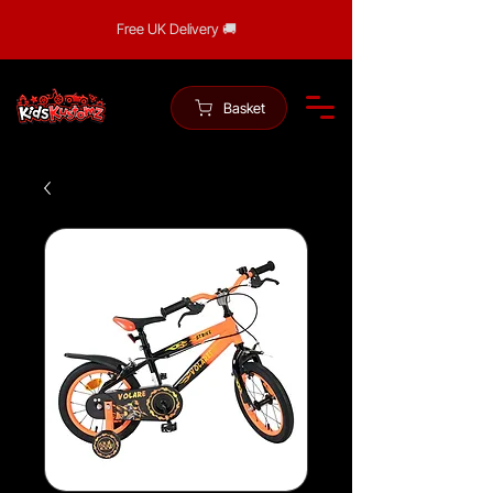
Free UK Delivery 🚚
Basket