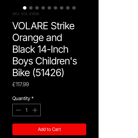
SKU: VOL-51426
VOLARE Strike
Orange and
Black 14-Inch
Boys Children's
Bike (51426)
Price
£117.99
Quantity
*
Add to Cart