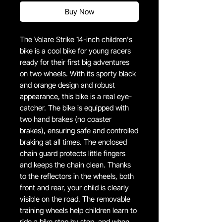
Buy Now
The Volare Strike 14-inch children's
bike is a cool bike for young racers
ready for their first big adventures
on two wheels. With its sporty black
and orange design and robust
appearance, this bike is a real eye-
catcher. The bike is equipped with
two hand brakes (no coaster
brakes), ensuring safe and controlled
braking at all times. The enclosed
chain guard protects little fingers
and keeps the chain clean. Thanks
to the reflectors in the wheels, both
front and rear, your child is clearly
visible on the road. The removable
training wheels help children learn to
ride a bike step by step, and when