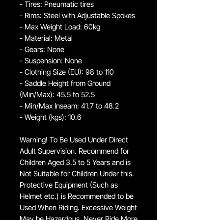
- Tires: Pneumatic tires
- Rims: Steel with Adjustable Spokes
- Max Weight Load: 60kg
- Material: Metal
- Gears: None
- Suspension: None
- Clothing Size (EU): 98 to 110
- Saddle Height from Ground
(Min/Max): 45.5 to 52.5
- Min/Max Inseam: 41.7 to 48.2
- Weight (kgs): 10.6
Warning! To Be Used Under Direct
Adult Supervision. Recommend for
Children Aged 3.5 to 5 Years and is
Not Suitable for Children Under this.
Protective Equipment (Such as
Helmet etc.) is Recommended to be
Used When Riding. Excessive Weight
May be Hazardous, Never Ride More