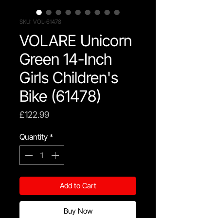
SKU: VOL-61478
VOLARE Unicorn
Green 14-Inch
Girls Children's
Bike (61478)
Price
£122.99
Quantity
*
Add to Cart
Buy Now