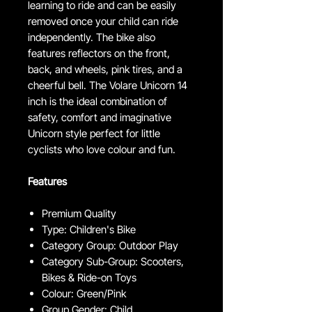
learning to ride and can be easily
removed once your child can ride
independently. The bike also
features reflectors on the front,
back, and wheels, pink tires, and a
cheerful bell. The Volare Unicorn 14
inch is the ideal combination of
safety, comfort and imaginative
Unicorn style perfect for little
cyclists who love colour and fun.
Features
Premium Quality
Type: Children's Bike
Category Group: Outdoor Play
Category Sub-Group: Scooters,
Bikes & Ride-on Toys
Colour: Green/Pink
Group Gender: Child