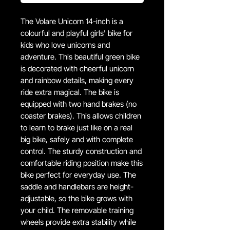
The Volare Unicorn 14-inch is a
colourful and playful girls' bike for
kids who love unicorns and
adventure. This beautiful green bike
is decorated with cheerful unicorn
and rainbow details, making every
ride extra magical. The bike is
equipped with two hand brakes (no
coaster brakes). This allows children
to learn to brake just like on a real
big bike, safely and with complete
control. The sturdy construction and
comfortable riding position make this
bike perfect for everyday use. The
saddle and handlebars are height-
adjustable, so the bike grows with
your child. The removable training
wheels provide extra stability while