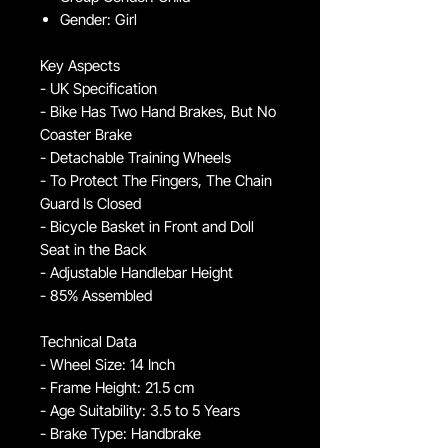
Gender: Girl
Key Aspects
- UK Specification
- Bike Has Two Hand Brakes, But No
Coaster Brake
- Detachable Training Wheels
- To Protect The Fingers, The Chain
Guard Is Closed
- Bicycle Basket in Front and Doll
Seat in the Back
- Adjustable Handlebar Height
- 85% Assembled
Technical Data
- Wheel Size: 14 Inch
- Frame Height: 21.5 cm
- Age Suitability: 3.5 to 5 Years
- Brake Type: Handbrake