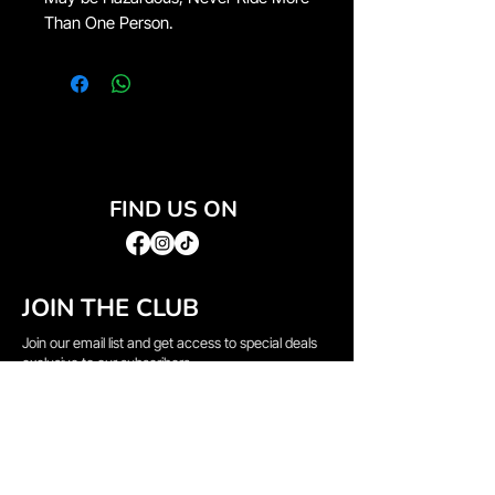
Than One Person.
FIND US ON
JOIN THE CLUB
Join our email list and get access to special deals
exclusive to our subscribers.
Email
*
Sign Up