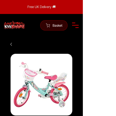
Free UK Delivery 🚚
Basket