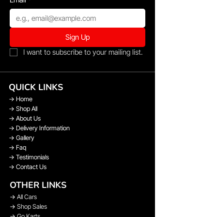
Sign Up
I want to subscribe to your mailing list.
QUICK LINKS
→
Home
→
Shop All
→
About Us
→
Delivery Information
→
Gallery
→
Faq
→
Testimonials
→
Contact Us
OTHER LINKS
→
All Cars
→
Shop Sales
→
Go Karts