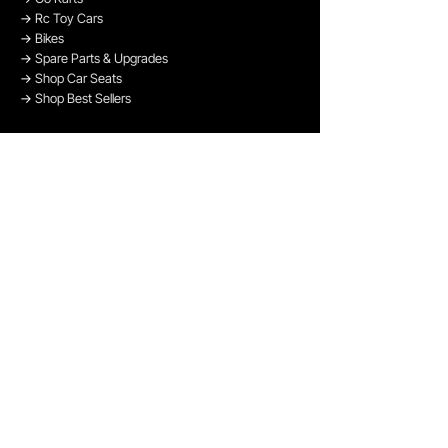
→
Rc Toy Cars
→
Bikes
→
Spare Parts & Upgrades
→
Shop Car Seats
→
Shop Best Sellers
→
Shop Bikes
OUR PAYMENT METHODS