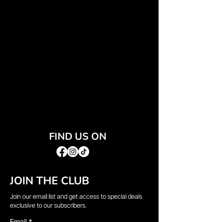
FIND US ON
JOIN THE CLUB
Join our email list and get access to special deals
exclusive to our subscribers.
Email
*