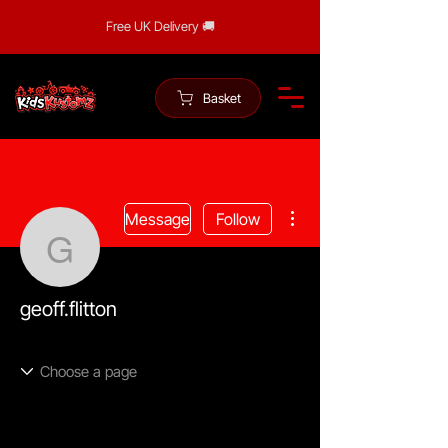
Free UK Delivery 🚚
Basket
More actions
Message
Follow
geoff.flitton
geoff.flitton