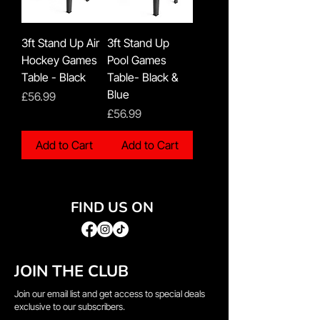
3ft Stand Up Air
3ft Stand Up
Hockey Games
Pool Games
Table - Black
Table- Black &
Blue
Price
£56.99
Price
£56.99
Add to Cart
Add to Cart
FIND US ON
JOIN THE CLUB
Join our email list and get access to special deals
exclusive to our subscribers.