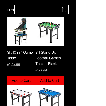
Filter
3ft 10 in 1 Game
3ft Stand Up
Table
Football Games
Table - Black
Price
£125.99
Price
£56.99
Add to Cart
Add to Cart