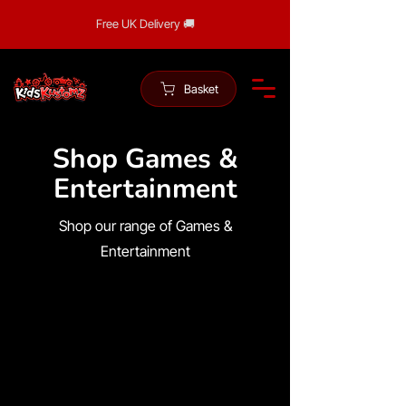
Free UK Delivery 🚚
Basket
Shop Games &
Entertainment
Shop our range of Games &
Entertainment