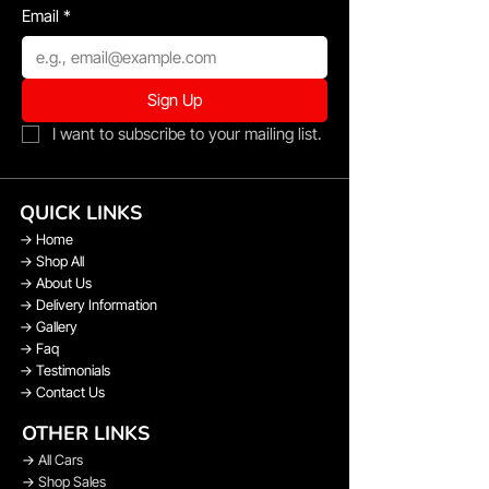
Email
*
Sign Up
I want to subscribe to your mailing list.
QUICK LINKS
→
Home
→
Shop All
→
About Us
→
Delivery Information
→
Gallery
→
Faq
→
Testimonials
→
Contact Us
OTHER LINKS
→
All Cars
→
Shop Sales